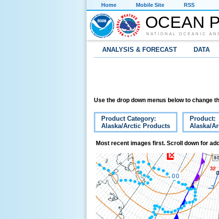
Home
Mobile Site
RSS
OCEAN P
NATIONAL OCEANIC AN
ANALYSIS & FORECAST
DATA
Use the drop down menus below to change th
Product Category:
Product:
Alaska/Arctic Products
Alaska/Ar
Most recent images first. Scroll down for add