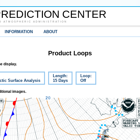
REDICTION CENTER
D ATMOSPHERIC ADMINISTRATION
INFORMATION
ABOUT
Product Loops
e display.
Length:
Loop:
ctic Surface Analysis
15 Days
Off
itional images.