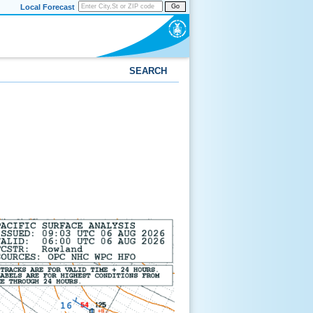
Local Forecast
Go
SEARCH