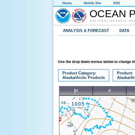
Home
Mobile Site
RSS
OCEAN P
NATIONAL OCEANIC AN
ANALYSIS & FORECAST
DATA
Use the drop down menus below to change th
Product Category:
Product:
Alaska/Arctic Products
Alaska/Ar
|<
<