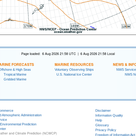
Page loaded: 6 Aug 2026 21:58 UTC | 6 Aug 2026 21:58 Local
ARINE FORECASTS
MARINE RESOURCES
NEWS & INF
Offshore & High Seas
Voluntary Observing Ships
NWS Service
Tropical Marine
U.S. National Ice Center
NWS N
Gridded Marine
Commerce
Disclaimer
d Atmospheric Administration
Information Quality
rvice
Help
 Environmental Prediction
Glossary
nter
Privacy Policy
ather and Climate Prediction (NCWCP)
Freedom of Information Act