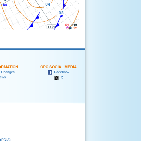
ORMATION
OPC SOCIAL MEDIA
 Changes
Facebook
ews
X
 (FOIA)