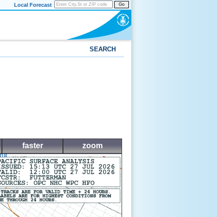
Local Forecast
Go
SEARCH
faster
zoom