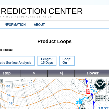
REDICTION CENTER
D ATMOSPHERIC ADMINISTRATION
INFORMATION
ABOUT
Product Loops
e display.
Length:
Loop:
ctic Surface Analysis
15 Days
On
stop
>
>|
slower