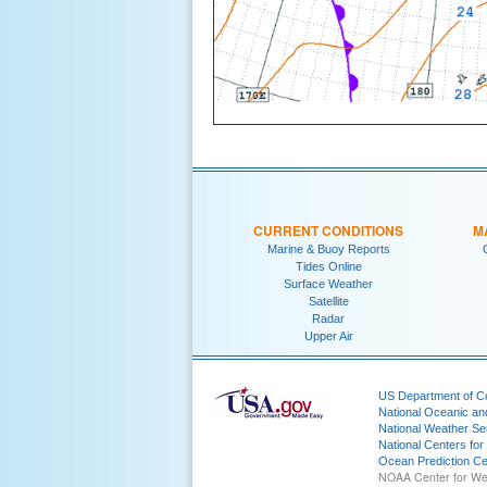
CURRENT CONDITIONS
M
Marine & Buoy Reports
Tides Online
Surface Weather
Satellite
Radar
Upper Air
US Department of 
National Oceanic an
National Weather Se
National Centers for
Ocean Prediction Ce
NOAA Center for We