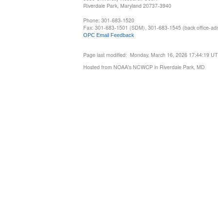
Riverdale Park, Maryland 20737-3940
Phone: 301-683-1520
Fax: 301-683-1501 (SDM), 301-683-1545 (back office-admi
OPC Email Feedback
Page last modified: Monday, March 16, 2026 17:44:19 U
Hosted from NOAA's NCWCP in Riverdale Park, MD