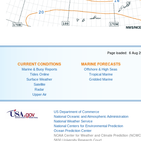
Page loaded: 6 Aug 2
CURRENT CONDITIONS
MARINE FORECASTS
Marine & Buoy Reports
Offshore & High Seas
Tides Online
Tropical Marine
Surface Weather
Gridded Marine
Satellite
Radar
Upper Air
US Department of Commerce
National Oceanic and Atmospheric Administration
National Weather Service
National Centers for Environmental Prediction
Ocean Prediction Center
NOAA Center for Weather and Climate Prediction (NCW
5830 University Research Court