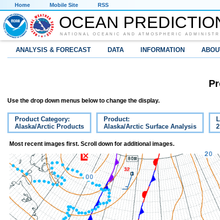
Home
Mobile Site
RSS
OCEAN PREDICTIO
NATIONAL OCEANIC AND ATMOSPHERIC ADMINISTR
ANALYSIS & FORECAST
DATA
INFORMATION
ABOU
Pr
Use the drop down menus below to change the display.
Product Category:
Product:
L
Alaska/Arctic Products
Alaska/Arctic Surface Analysis
2
Most recent images first. Scroll down for additional images.