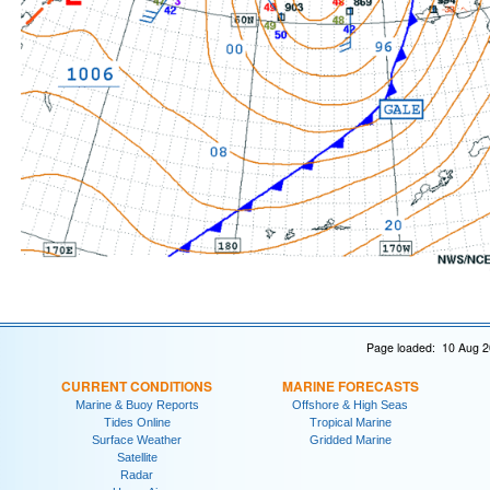
Page loaded: 10 Aug 2
CURRENT CONDITIONS
MARINE FORECASTS
Marine & Buoy Reports
Offshore & High Seas
Tides Online
Tropical Marine
Surface Weather
Gridded Marine
Satellite
Radar