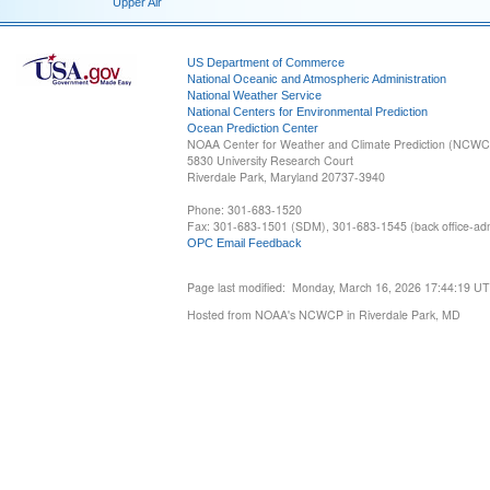
Upper Air
US Department of Commerce
National Oceanic and Atmospheric Administration
National Weather Service
National Centers for Environmental Prediction
Ocean Prediction Center
NOAA Center for Weather and Climate Prediction (NCW
5830 University Research Court
Riverdale Park, Maryland 20737-3940
Phone: 301-683-1520
Fax: 301-683-1501 (SDM), 301-683-1545 (back office-admi
OPC Email Feedback
Page last modified: Monday, March 16, 2026 17:44:19 U
Hosted from NOAA's NCWCP in Riverdale Park, MD