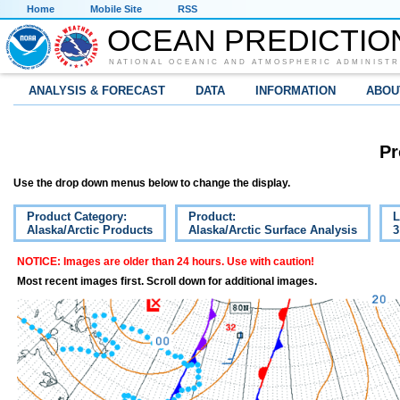
Home
Mobile Site
RSS
OCEAN PREDICTIO
NATIONAL OCEANIC AND ATMOSPHERIC ADMINISTR
ANALYSIS & FORECAST
DATA
INFORMATION
ABOU
Pr
Use the drop down menus below to change the display.
Product Category:
Product:
L
Alaska/Arctic Products
Alaska/Arctic Surface Analysis
3
NOTICE: Images are older than 24 hours. Use with caution!
Most recent images first. Scroll down for additional images.