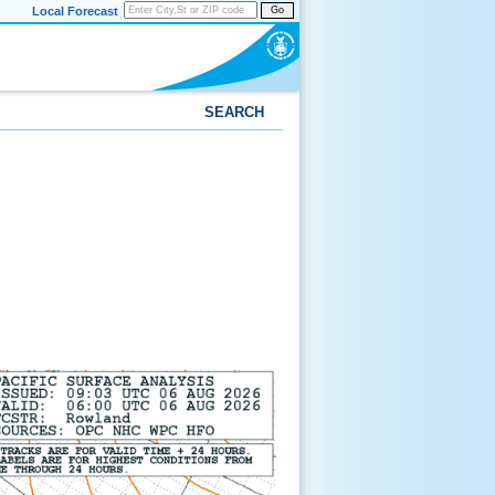
Local Forecast
Go
SEARCH