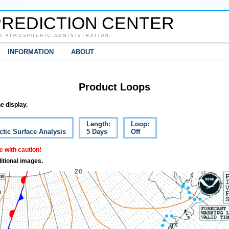
REDICTION CENTER
D ATMOSPHERIC ADMINISTRATION
INFORMATION
ABOUT
Product Loops
e display.
Length:
Loop:
ctic Surface Analysis
5 Days
Off
 with caution!
itional images.