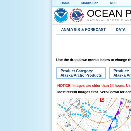
Home
Mobile Site
RSS
OCEAN P
NATIONAL OCEANIC AN
ANALYSIS & FORECAST
DATA
Use the drop down menus below to change th
Product Category:
Product:
Alaska/Arctic Products
Alaska/Ar
NOTICE: Images are older than 24 hours. Use
Most recent images first. Scroll down for add