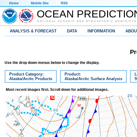
Home
Mobile Site
RSS
OCEAN PREDICTIO
NATIONAL OCEANIC AND ATMOSPHERIC ADMINISTR
ANALYSIS & FORECAST
DATA
INFORMATION
ABOU
Pr
Use the drop down menus below to change the display.
Product Category:
Product:
L
Alaska/Arctic Products
Alaska/Arctic Surface Analysis
9
Most recent images first. Scroll down for additional images.