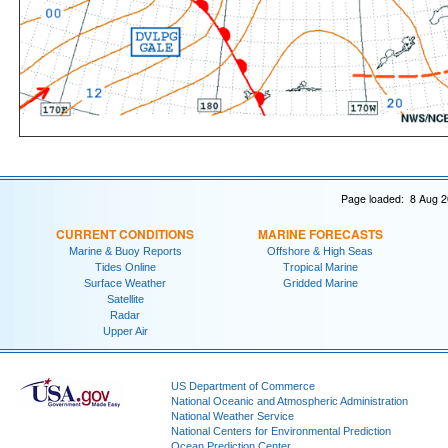
Page loaded: 8 Aug 2
CURRENT CONDITIONS
MARINE FORECASTS
Marine & Buoy Reports
Offshore & High Seas
Tides Online
Tropical Marine
Surface Weather
Gridded Marine
Satellite
Radar
Upper Air
US Department of Commerce
National Oceanic and Atmospheric Administration
National Weather Service
National Centers for Environmental Prediction
Ocean Prediction Center