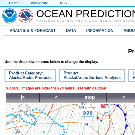
Home
Mobile Site
RSS
OCEAN PREDICTIO
NATIONAL OCEANIC AND ATMOSPHERIC ADMINISTR
ANALYSIS & FORECAST
DATA
INFORMATION
ABOU
Pr
Use the drop down menus below to change the display.
Product Category:
Product:
L
Alaska/Arctic Products
Alaska/Arctic Surface Analysis
9
NOTICE: Images are older than 24 hours. Use with caution!
|<
<
stop
>