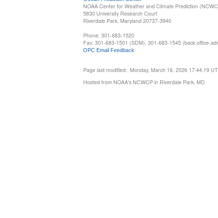
NOAA Center for Weather and Climate Prediction (NCW
5830 University Research Court
Riverdale Park, Maryland 20737-3940
Phone: 301-683-1520
Fax: 301-683-1501 (SDM), 301-683-1545 (back office-admi
OPC Email Feedback
Page last modified: Monday, March 16, 2026 17:44:19 U
Hosted from NOAA's NCWCP in Riverdale Park, MD