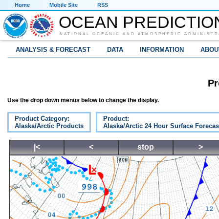
Home
Mobile Site
RSS
OCEAN PREDICTIO
NATIONAL OCEANIC AND ATMOSPHERIC ADMINISTR
ANALYSIS & FORECAST
DATA
INFORMATION
ABOU
Pr
Use the drop down menus below to change the display.
Product Category:
Product:
Alaska/Arctic Products
Alaska/Arctic 24 Hour Surface Forecas
|<
<
stop
>