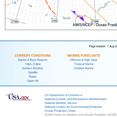
Page loaded: 7 Aug 2
CURRENT CONDITIONS
MARINE FORECASTS
Marine & Buoy Reports
Offshore & High Seas
Tides Online
Tropical Marine
Surface Weather
Gridded Marine
Satellite
Radar
Upper Air
US Department of Commerce
National Oceanic and Atmospheric Administration
National Weather Service
National Centers for Environmental Prediction
Ocean Prediction Center
NOAA Center for Weather and Climate Prediction (NCW