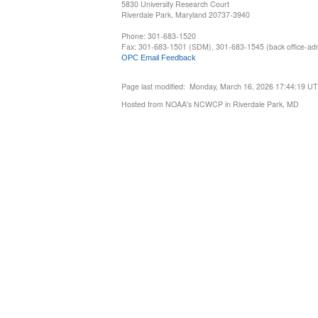
5830 University Research Court
Riverdale Park, Maryland 20737-3940
Phone: 301-683-1520
Fax: 301-683-1501 (SDM), 301-683-1545 (back office-admi
OPC Email Feedback
Page last modified: Monday, March 16, 2026 17:44:19 U
Hosted from NOAA's NCWCP in Riverdale Park, MD