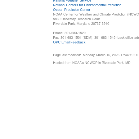
National Weather Service
National Centers for Environmental Prediction
Ocean Prediction Center
NOAA Center for Weather and Climate Prediction (NCW
5830 University Research Court
Riverdale Park, Maryland 20737-3940
Phone: 301-683-1520
Fax: 301-683-1501 (SDM), 301-683-1545 (back office-admi
OPC Email Feedback
Page last modified: Monday, March 16, 2026 17:44:19 U
Hosted from NOAA's NCWCP in Riverdale Park, MD