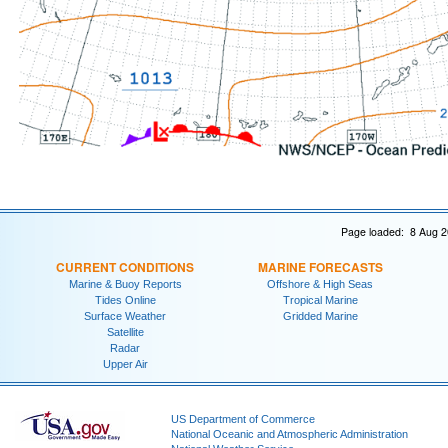
Page loaded: 8 Aug 2
CURRENT CONDITIONS
MARINE FORECASTS
Marine & Buoy Reports
Offshore & High Seas
Tides Online
Tropical Marine
Surface Weather
Gridded Marine
Satellite
Radar
Upper Air
US Department of Commerce
National Oceanic and Atmospheric Administration