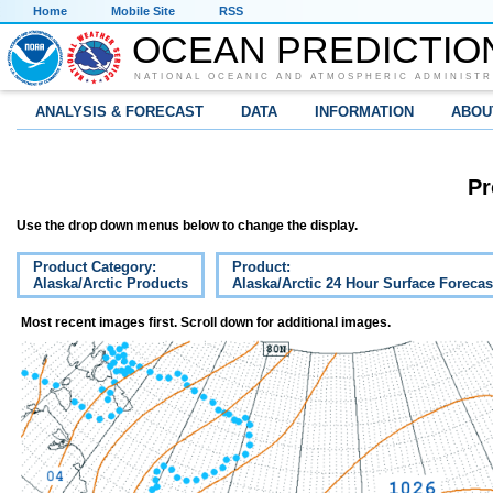
Home
Mobile Site
RSS
OCEAN PREDICTIO
NATIONAL OCEANIC AND ATMOSPHERIC ADMINISTR
ANALYSIS & FORECAST
DATA
INFORMATION
ABOU
Pr
Use the drop down menus below to change the display.
Product Category:
Product:
Alaska/Arctic Products
Alaska/Arctic 24 Hour Surface Forecas
Most recent images first. Scroll down for additional images.