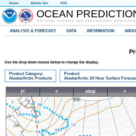
Home
Mobile Site
RSS
OCEAN PREDICTIO
NATIONAL OCEANIC AND ATMOSPHERIC ADMINISTR
ANALYSIS & FORECAST
DATA
INFORMATION
ABOU
Pr
Use the drop down menus below to change the display.
Product Category:
Product:
Alaska/Arctic Products
Alaska/Arctic 24 Hour Surface Forecas
|<
<
stop
>