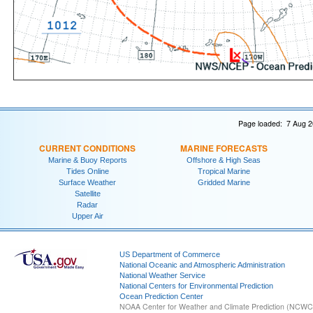
Page loaded: 7 Aug 2
CURRENT CONDITIONS
MARINE FORECASTS
Marine & Buoy Reports
Offshore & High Seas
Tides Online
Tropical Marine
Surface Weather
Gridded Marine
Satellite
Radar
Upper Air
US Department of Commerce
National Oceanic and Atmospheric Administration
National Weather Service
National Centers for Environmental Prediction
Ocean Prediction Center
NOAA Center for Weather and Climate Prediction (NCW