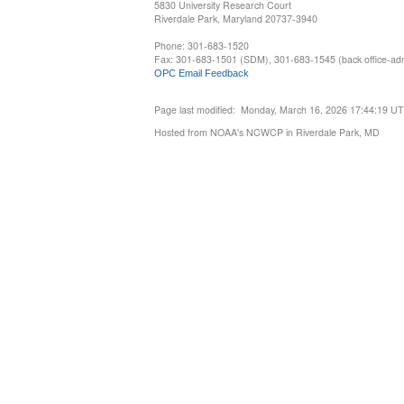
5830 University Research Court
Riverdale Park, Maryland 20737-3940
Phone: 301-683-1520
Fax: 301-683-1501 (SDM), 301-683-1545 (back office-admi
OPC Email Feedback
Page last modified: Monday, March 16, 2026 17:44:19 U
Hosted from NOAA's NCWCP in Riverdale Park, MD