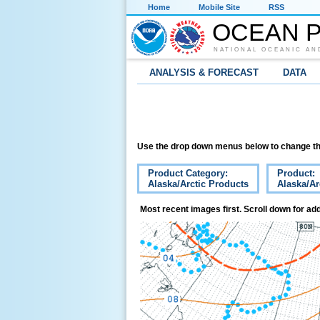
Home
Mobile Site
RSS
OCEAN P
NATIONAL OCEANIC AN
ANALYSIS & FORECAST
DATA
Use the drop down menus below to change th
Product Category:
Product:
Alaska/Arctic Products
Alaska/Ar
Most recent images first. Scroll down for add