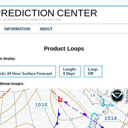
REDICTION CENTER
D ATMOSPHERIC ADMINISTRATION
INFORMATION
ABOUT
Product Loops
e display.
Length:
Loop:
ctic 24 Hour Surface Forecast
8 Days
Off
itional images.