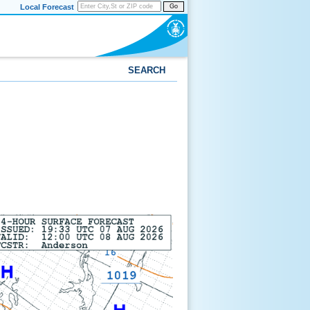
Local Forecast
Go
SEARCH