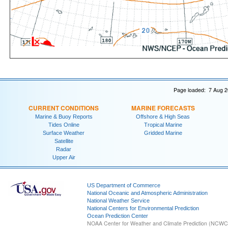
Page loaded: 7 Aug 2
CURRENT CONDITIONS
MARINE FORECASTS
Marine & Buoy Reports
Offshore & High Seas
Tides Online
Tropical Marine
Surface Weather
Gridded Marine
Satellite
Radar
Upper Air
US Department of Commerce
National Oceanic and Atmospheric Administration
National Weather Service
National Centers for Environmental Prediction
Ocean Prediction Center
NOAA Center for Weather and Climate Prediction (NCW