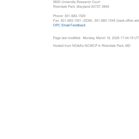
5830 University Research Court
Riverdale Park, Maryland 20737-3940
Phone: 301-683-1520
Fax: 301-683-1501 (SDM), 301-683-1545 (back office-admi
OPC Email Feedback
Page last modified: Monday, March 16, 2026 17:44:19 U
Hosted from NOAA's NCWCP in Riverdale Park, MD