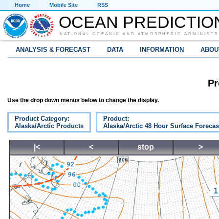
Home
Mobile Site
RSS
OCEAN PREDICTIO
NATIONAL OCEANIC AND ATMOSPHERIC ADMINISTR
ANALYSIS & FORECAST
DATA
INFORMATION
ABOU
Pr
Use the drop down menus below to change the display.
Product Category:
Product:
Alaska/Arctic Products
Alaska/Arctic 48 Hour Surface Forecas
|<
<
stop
>