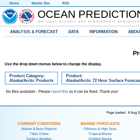
Home
Mobile Site
RSS
OCEAN PREDICTIO
NATIONAL OCEANIC AND ATMOSPHERIC ADMINISTR
ANALYSIS & FORECAST
DATA
INFORMATION
ABOU
Pr
Use the drop down menus below to change the display.
Product Category:
Product:
Alaska/Arctic Products
Alaska/Arctic 72 Hour Surface Forecas
No files available - Please
report this
so it can be fixed. Thank you!
Page loaded: 8 Aug 2
CURRENT CONDITIONS
MARINE FORECASTS
Marine & Buoy Reports
Offshore & High Seas
Tides Online
Tropical Marine
Surface Weather
Gridded Marine