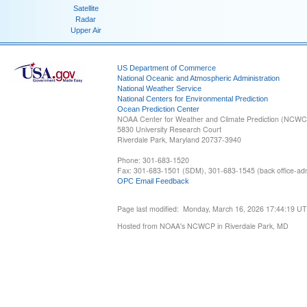
Satellite
Radar
Upper Air
US Department of Commerce
National Oceanic and Atmospheric Administration
National Weather Service
National Centers for Environmental Prediction
Ocean Prediction Center
NOAA Center for Weather and Climate Prediction (NCW
5830 University Research Court
Riverdale Park, Maryland 20737-3940
Phone: 301-683-1520
Fax: 301-683-1501 (SDM), 301-683-1545 (back office-admi
OPC Email Feedback
Page last modified: Monday, March 16, 2026 17:44:19 U
Hosted from NOAA's NCWCP in Riverdale Park, MD