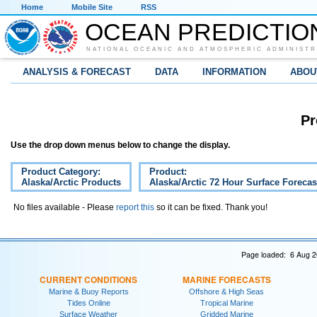
Home
Mobile Site
RSS
OCEAN PREDICTIO
NATIONAL OCEANIC AND ATMOSPHERIC ADMINISTR
ANALYSIS & FORECAST
DATA
INFORMATION
ABOU
Pr
Use the drop down menus below to change the display.
Product Category:
Product:
Alaska/Arctic Products
Alaska/Arctic 72 Hour Surface Forecas
No files available - Please
report this
so it can be fixed. Thank you!
Page loaded: 6 Aug 2
CURRENT CONDITIONS
MARINE FORECASTS
Marine & Buoy Reports
Offshore & High Seas
Tides Online
Tropical Marine
Surface Weather
Gridded Marine