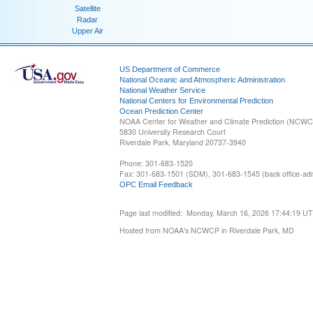
Satellite
Radar
Upper Air
US Department of Commerce
National Oceanic and Atmospheric Administration
National Weather Service
National Centers for Environmental Prediction
Ocean Prediction Center
NOAA Center for Weather and Climate Prediction (NCW
5830 University Research Court
Riverdale Park, Maryland 20737-3940
Phone: 301-683-1520
Fax: 301-683-1501 (SDM), 301-683-1545 (back office-admi
OPC Email Feedback
Page last modified: Monday, March 16, 2026 17:44:19 U
Hosted from NOAA's NCWCP in Riverdale Park, MD