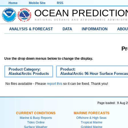
Home
Mobile Site
RSS
OCEAN PREDICTIO
NATIONAL OCEANIC AND ATMOSPHERIC ADMINISTR
ANALYSIS & FORECAST
DATA
INFORMATION
ABOU
Pr
Use the drop down menus below to change the display.
Product Category:
Product:
Alaska/Arctic Products
Alaska/Arctic 96 Hour Surface Forecas
No files available - Please
report this
so it can be fixed. Thank you!
Page loaded: 9 Aug 2
CURRENT CONDITIONS
MARINE FORECASTS
Marine & Buoy Reports
Offshore & High Seas
Tides Online
Tropical Marine
Surface Weather
Gridded Marine