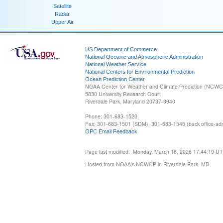
Satellite
Radar
Upper Air
US Department of Commerce
National Oceanic and Atmospheric Administration
National Weather Service
National Centers for Environmental Prediction
Ocean Prediction Center
NOAA Center for Weather and Climate Prediction (NCW
5830 University Research Court
Riverdale Park, Maryland 20737-3940
Phone: 301-683-1520
Fax: 301-683-1501 (SDM), 301-683-1545 (back office-admi
OPC Email Feedback
Page last modified: Monday, March 16, 2026 17:44:19 U
Hosted from NOAA's NCWCP in Riverdale Park, MD