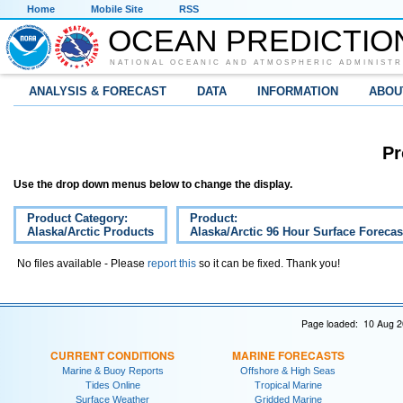
Home
Mobile Site
RSS
OCEAN PREDICTIO
NATIONAL OCEANIC AND ATMOSPHERIC ADMINISTR
ANALYSIS & FORECAST
DATA
INFORMATION
ABOU
Pr
Use the drop down menus below to change the display.
Product Category:
Product:
Alaska/Arctic Products
Alaska/Arctic 96 Hour Surface Forecas
No files available - Please
report this
so it can be fixed. Thank you!
Page loaded: 10 Aug 2
CURRENT CONDITIONS
MARINE FORECASTS
Marine & Buoy Reports
Offshore & High Seas
Tides Online
Tropical Marine
Surface Weather
Gridded Marine