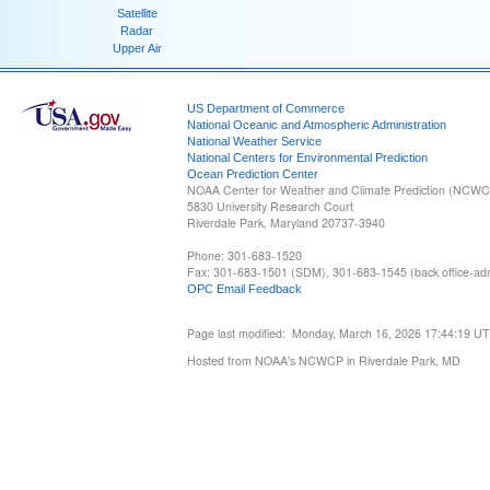
Satellite
Radar
Upper Air
US Department of Commerce
National Oceanic and Atmospheric Administration
National Weather Service
National Centers for Environmental Prediction
Ocean Prediction Center
NOAA Center for Weather and Climate Prediction (NCW
5830 University Research Court
Riverdale Park, Maryland 20737-3940
Phone: 301-683-1520
Fax: 301-683-1501 (SDM), 301-683-1545 (back office-admi
OPC Email Feedback
Page last modified: Monday, March 16, 2026 17:44:19 U
Hosted from NOAA's NCWCP in Riverdale Park, MD