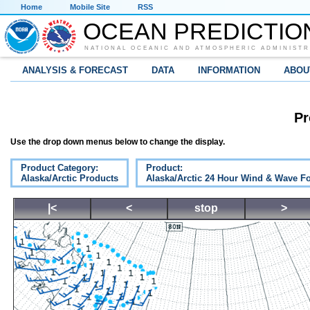
Home
Mobile Site
RSS
OCEAN PREDICTIO
NATIONAL OCEANIC AND ATMOSPHERIC ADMINISTR
ANALYSIS & FORECAST
DATA
INFORMATION
ABOU
Pr
Use the drop down menus below to change the display.
Product Category:
Product:
Alaska/Arctic Products
Alaska/Arctic 24 Hour Wind & Wave Fo
|<
<
stop
>