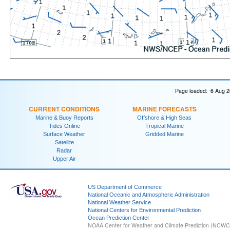
Page loaded: 6 Aug 2
CURRENT CONDITIONS
MARINE FORECASTS
Marine & Buoy Reports
Offshore & High Seas
Tides Online
Tropical Marine
Surface Weather
Gridded Marine
Satellite
Radar
Upper Air
US Department of Commerce
National Oceanic and Atmospheric Administration
National Weather Service
National Centers for Environmental Prediction
Ocean Prediction Center
NOAA Center for Weather and Climate Prediction (NCW