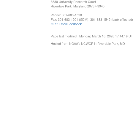
5830 University Research Court
Riverdale Park, Maryland 20737-3940
Phone: 301-683-1520
Fax: 301-683-1501 (SDM), 301-683-1545 (back office-admi
OPC Email Feedback
Page last modified: Monday, March 16, 2026 17:44:19 U
Hosted from NOAA's NCWCP in Riverdale Park, MD