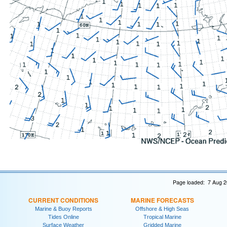
Page loaded: 7 Aug 2
CURRENT CONDITIONS
MARINE FORECASTS
Marine & Buoy Reports
Offshore & High Seas
Tides Online
Tropical Marine
Surface Weather
Gridded Marine