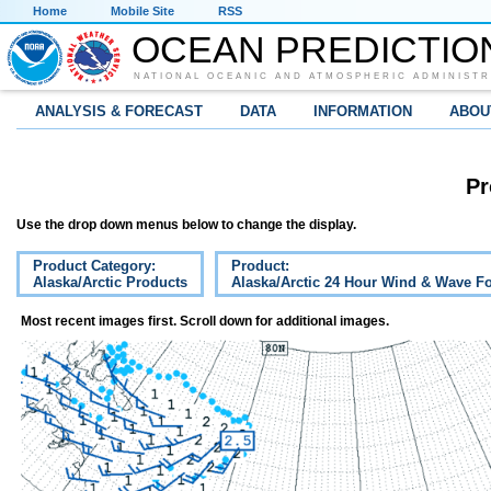
Home
Mobile Site
RSS
OCEAN PREDICTIO
NATIONAL OCEANIC AND ATMOSPHERIC ADMINISTR
ANALYSIS & FORECAST
DATA
INFORMATION
ABOU
Pr
Use the drop down menus below to change the display.
Product Category:
Product:
Alaska/Arctic Products
Alaska/Arctic 24 Hour Wind & Wave Fo
Most recent images first. Scroll down for additional images.