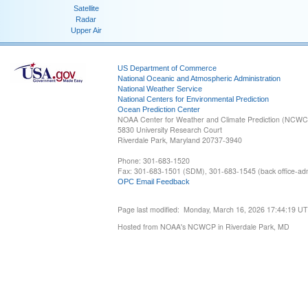
Satellite
Radar
Upper Air
US Department of Commerce
National Oceanic and Atmospheric Administration
National Weather Service
National Centers for Environmental Prediction
Ocean Prediction Center
NOAA Center for Weather and Climate Prediction (NCW
5830 University Research Court
Riverdale Park, Maryland 20737-3940
Phone: 301-683-1520
Fax: 301-683-1501 (SDM), 301-683-1545 (back office-admi
OPC Email Feedback
Page last modified: Monday, March 16, 2026 17:44:19 U
Hosted from NOAA's NCWCP in Riverdale Park, MD