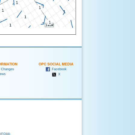
ORMATION
OPC SOCIAL MEDIA
 Changes
Facebook
ews
X
 (FOIA)