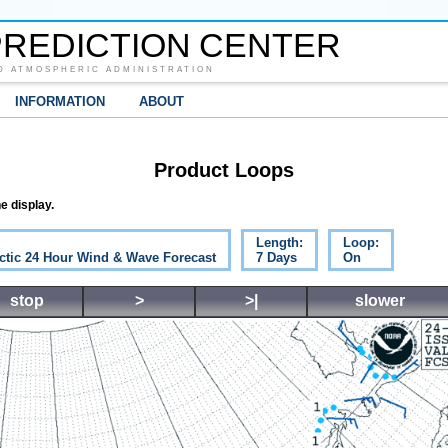
REDICTION CENTER
D ATMOSPHERIC ADMINISTRATION
INFORMATION
ABOUT
Product Loops
e display.
Length:
Loop:
ctic 24 Hour Wind & Wave Forecast
7 Days
On
stop
>
>|
slower