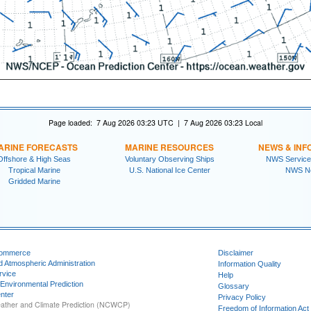
Page loaded: 7 Aug 2026 03:23 UTC | 7 Aug 2026 03:23 Local
ARINE FORECASTS
MARINE RESOURCES
NEWS & INF
Offshore & High Seas
Voluntary Observing Ships
NWS Service
Tropical Marine
U.S. National Ice Center
NWS N
Gridded Marine
Commerce
Disclaimer
d Atmospheric Administration
Information Quality
rvice
Help
 Environmental Prediction
Glossary
nter
Privacy Policy
ather and Climate Prediction (NCWCP)
Freedom of Information Act