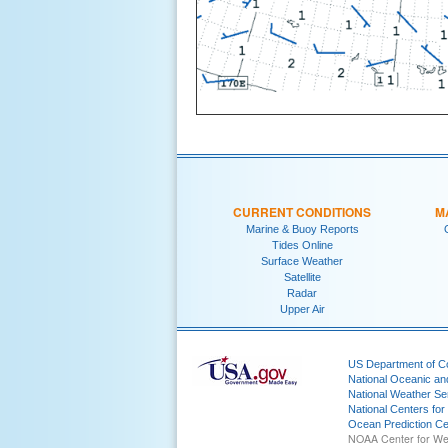
CURRENT CONDITIONS
M
Marine & Buoy Reports
Tides Online
Surface Weather
Satellite
Radar
Upper Air
US Department of 
National Oceanic an
National Weather Se
National Centers for
Ocean Prediction Ce
NOAA Center for We