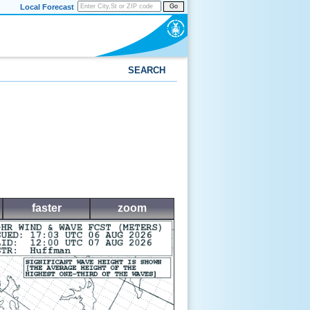
Local Forecast
Go
SEARCH
faster
zoom