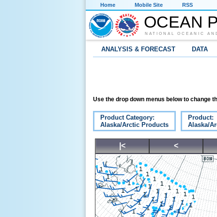
Home
Mobile Site
RSS
OCEAN P
NATIONAL OCEANIC AN
ANALYSIS & FORECAST
DATA
Use the drop down menus below to change th
Product Category:
Product:
Alaska/Arctic Products
Alaska/Ar
|<
<