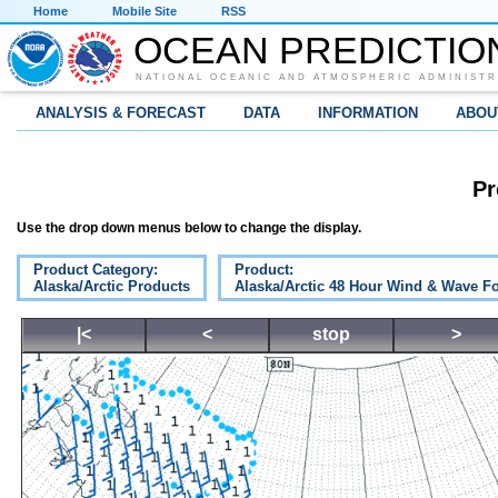
Home
Mobile Site
RSS
OCEAN PREDICTIO
NATIONAL OCEANIC AND ATMOSPHERIC ADMINISTR
ANALYSIS & FORECAST
DATA
INFORMATION
ABOU
Pr
Use the drop down menus below to change the display.
Product Category:
Product:
Alaska/Arctic Products
Alaska/Arctic 48 Hour Wind & Wave Fo
|<
<
stop
>