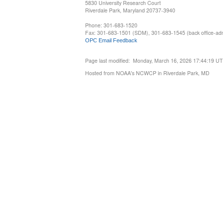
5830 University Research Court
Riverdale Park, Maryland 20737-3940
Phone: 301-683-1520
Fax: 301-683-1501 (SDM), 301-683-1545 (back office-admi
OPC Email Feedback
Page last modified: Monday, March 16, 2026 17:44:19 U
Hosted from NOAA's NCWCP in Riverdale Park, MD