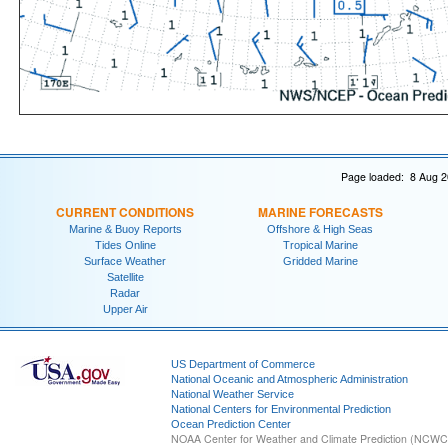
Page loaded: 8 Aug 2
CURRENT CONDITIONS
MARINE FORECASTS
Marine & Buoy Reports
Offshore & High Seas
Tides Online
Tropical Marine
Surface Weather
Gridded Marine
Satellite
Radar
Upper Air
US Department of Commerce
National Oceanic and Atmospheric Administration
National Weather Service
National Centers for Environmental Prediction
Ocean Prediction Center
NOAA Center for Weather and Climate Prediction (NCW