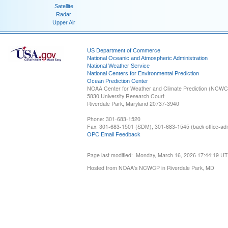
Satellite
Radar
Upper Air
US Department of Commerce
National Oceanic and Atmospheric Administration
National Weather Service
National Centers for Environmental Prediction
Ocean Prediction Center
NOAA Center for Weather and Climate Prediction (NCW
5830 University Research Court
Riverdale Park, Maryland 20737-3940
Phone: 301-683-1520
Fax: 301-683-1501 (SDM), 301-683-1545 (back office-admi
OPC Email Feedback
Page last modified: Monday, March 16, 2026 17:44:19 U
Hosted from NOAA's NCWCP in Riverdale Park, MD