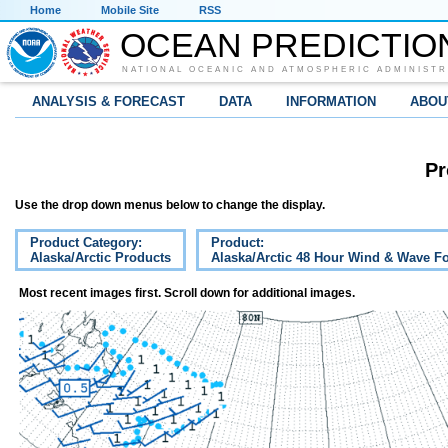
Home
Mobile Site
RSS
OCEAN PREDICTIO
NATIONAL OCEANIC AND ATMOSPHERIC ADMINISTR
ANALYSIS & FORECAST
DATA
INFORMATION
ABOU
Pr
Use the drop down menus below to change the display.
Product Category:
Product:
Alaska/Arctic Products
Alaska/Arctic 48 Hour Wind & Wave Fo
Most recent images first. Scroll down for additional images.