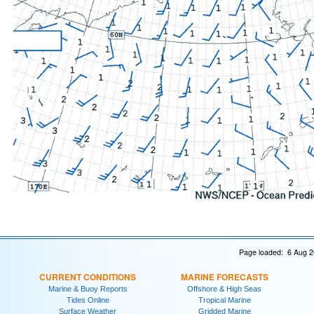
Page loaded: 6 Aug 2
CURRENT CONDITIONS
MARINE FORECASTS
Marine & Buoy Reports
Offshore & High Seas
Tides Online
Tropical Marine
Surface Weather
Gridded Marine