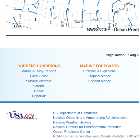
Page loaded: 7 Aug 2
CURRENT CONDITIONS
MARINE FORECASTS
Marine & Buoy Reports
Offshore & High Seas
Tides Online
Tropical Marine
Surface Weather
Gridded Marine
Satellite
Radar
Upper Air
US Department of Commerce
National Oceanic and Atmospheric Administration
National Weather Service
National Centers for Environmental Prediction
Ocean Prediction Center
NOAA Center for Weather and Climate Prediction (NCW