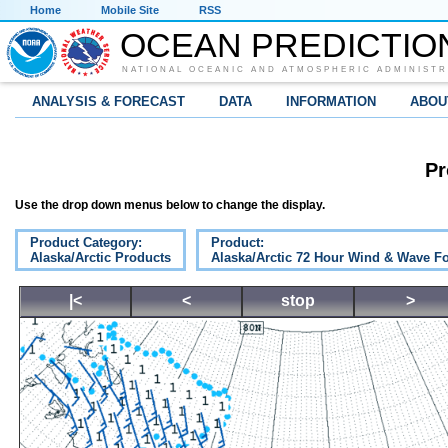
Home
Mobile Site
RSS
OCEAN PREDICTIO
NATIONAL OCEANIC AND ATMOSPHERIC ADMINISTR
ANALYSIS & FORECAST
DATA
INFORMATION
ABOU
Pr
Use the drop down menus below to change the display.
Product Category:
Product:
Alaska/Arctic Products
Alaska/Arctic 72 Hour Wind & Wave Fo
|<
<
stop
>