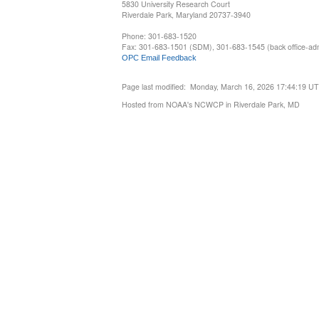
5830 University Research Court
Riverdale Park, Maryland 20737-3940
Phone: 301-683-1520
Fax: 301-683-1501 (SDM), 301-683-1545 (back office-admi
OPC Email Feedback
Page last modified: Monday, March 16, 2026 17:44:19 U
Hosted from NOAA's NCWCP in Riverdale Park, MD