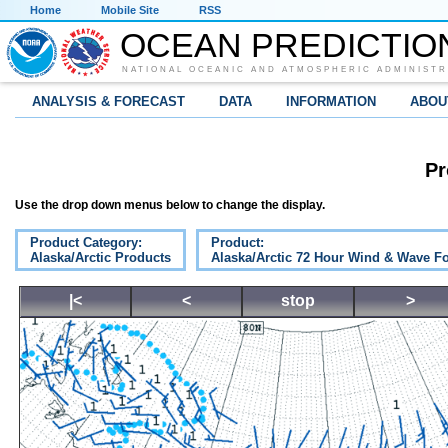
Home
Mobile Site
RSS
OCEAN PREDICTIO
NATIONAL OCEANIC AND ATMOSPHERIC ADMINISTR
ANALYSIS & FORECAST
DATA
INFORMATION
ABOU
Pr
Use the drop down menus below to change the display.
Product Category:
Product:
Alaska/Arctic Products
Alaska/Arctic 72 Hour Wind & Wave Fo
|<
<
stop
>