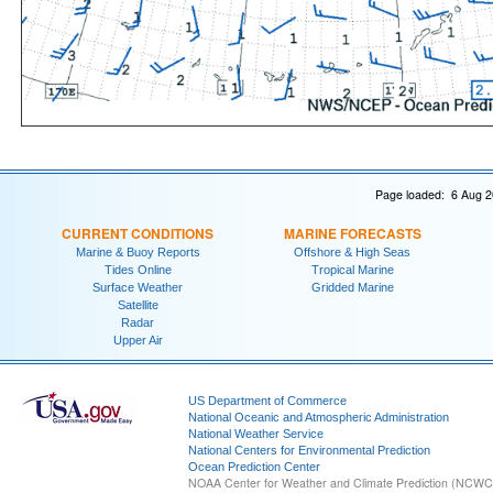
Page loaded: 6 Aug 2
CURRENT CONDITIONS
MARINE FORECASTS
Marine & Buoy Reports
Offshore & High Seas
Tides Online
Tropical Marine
Surface Weather
Gridded Marine
Satellite
Radar
Upper Air
US Department of Commerce
National Oceanic and Atmospheric Administration
National Weather Service
National Centers for Environmental Prediction
Ocean Prediction Center
NOAA Center for Weather and Climate Prediction (NCW