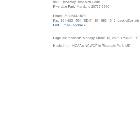
5830 University Research Court
Riverdale Park, Maryland 20737-3940
Phone: 301-683-1520
Fax: 301-683-1501 (SDM), 301-683-1545 (back office-admi
OPC Email Feedback
Page last modified: Monday, March 16, 2026 17:44:19 U
Hosted from NOAA's NCWCP in Riverdale Park, MD