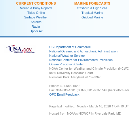
CURRENT CONDITIONS
MARINE FORECASTS
Marine & Buoy Reports
Offshore & High Seas
Tides Online
Tropical Marine
Surface Weather
Gridded Marine
Satellite
Radar
Upper Air
US Department of Commerce
National Oceanic and Atmospheric Administration
National Weather Service
National Centers for Environmental Prediction
Ocean Prediction Center
NOAA Center for Weather and Climate Prediction (NCW
5830 University Research Court
Riverdale Park, Maryland 20737-3940
Phone: 301-683-1520
Fax: 301-683-1501 (SDM), 301-683-1545 (back office-admi
OPC Email Feedback
Page last modified: Monday, March 16, 2026 17:44:19 U
Hosted from NOAA's NCWCP in Riverdale Park, MD