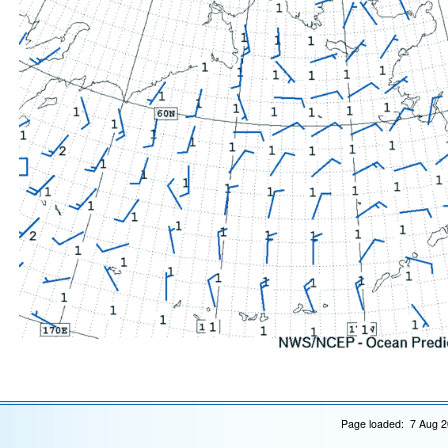
Page loaded: 7 Aug 2