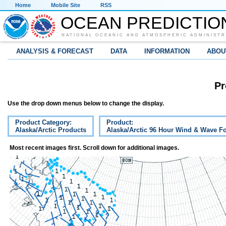
Home
Mobile Site
RSS
OCEAN PREDICTIO
NATIONAL OCEANIC AND ATMOSPHERIC ADMINISTR
ANALYSIS & FORECAST
DATA
INFORMATION
ABOU
Pr
Use the drop down menus below to change the display.
Product Category:
Product:
Alaska/Arctic Products
Alaska/Arctic 96 Hour Wind & Wave Fo
Most recent images first. Scroll down for additional images.