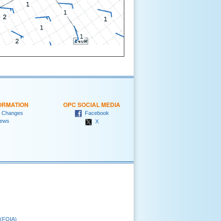
ORMATION
OPC SOCIAL MEDIA
 Changes
Facebook
ews
X
 (FOIA)