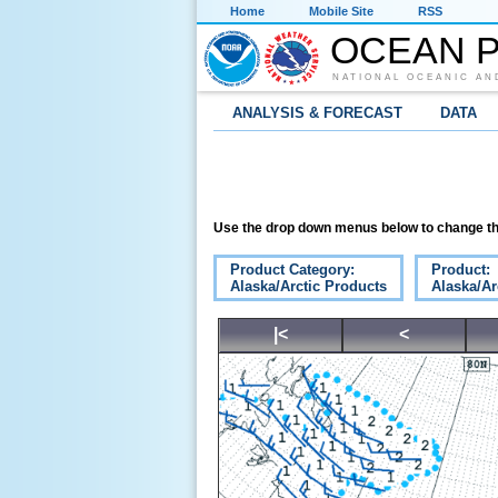
Home
Mobile Site
RSS
OCEAN P
NATIONAL OCEANIC AN
ANALYSIS & FORECAST
DATA
Use the drop down menus below to change th
Product Category:
Product:
Alaska/Arctic Products
Alaska/Ar
|<
<