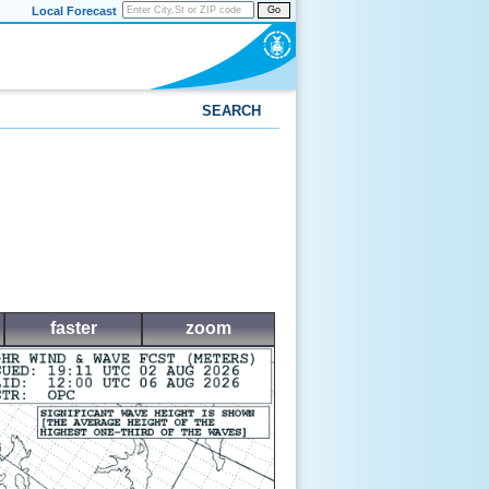
Local Forecast
Go
SEARCH
faster
zoom