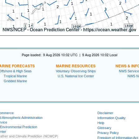
Page loaded: 9 Aug 2026 10:02 UTC | 9 Aug 2026 10:02 Local
ARINE FORECASTS
MARINE RESOURCES
NEWS & INF
Offshore & High Seas
Voluntary Observing Ships
NWS Service
Tropical Marine
U.S. National Ice Center
NWS N
Gridded Marine
Commerce
Disclaimer
d Atmospheric Administration
Information Quality
rvice
Help
 Environmental Prediction
Glossary
nter
Privacy Policy
ather and Climate Prediction (NCWCP)
Freedom of Information Act