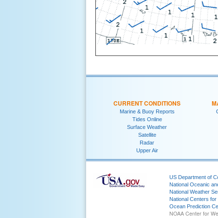
CURRENT CONDITIONS
M
Marine & Buoy Reports
Tides Online
Surface Weather
Satellite
Radar
Upper Air
US Department of 
National Oceanic an
National Weather Se
National Centers for
Ocean Prediction Ce
NOAA Center for We