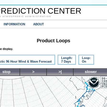
REDICTION CENTER
D ATMOSPHERIC ADMINISTRATION
INFORMATION
ABOUT
Product Loops
e display.
Length:
Loop:
ctic 96 Hour Wind & Wave Forecast
7 Days
On
stop
>
>|
slower