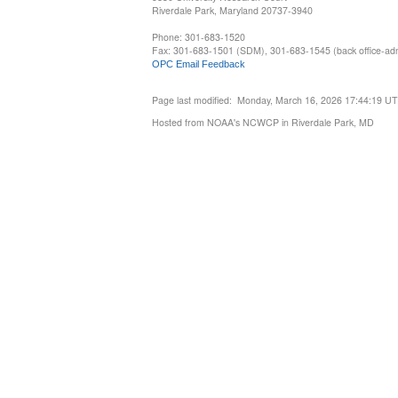
Riverdale Park, Maryland 20737-3940
Phone: 301-683-1520
Fax: 301-683-1501 (SDM), 301-683-1545 (back office-admi
OPC Email Feedback
Page last modified: Monday, March 16, 2026 17:44:19 U
Hosted from NOAA's NCWCP in Riverdale Park, MD