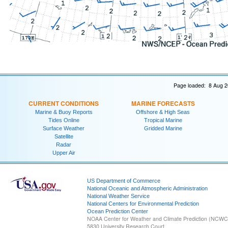
Page loaded: 8 Aug 2
CURRENT CONDITIONS
MARINE FORECASTS
Marine & Buoy Reports
Offshore & High Seas
Tides Online
Tropical Marine
Surface Weather
Gridded Marine
Satellite
Radar
Upper Air
US Department of Commerce
National Oceanic and Atmospheric Administration
National Weather Service
National Centers for Environmental Prediction
Ocean Prediction Center
NOAA Center for Weather and Climate Prediction (NCW
5830 University Research Court