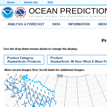
Home
Mobile Site
RSS
OCEAN PREDICTIO
NATIONAL OCEANIC AND ATMOSPHERIC ADMINISTR
ANALYSIS & FORECAST
DATA
INFORMATION
ABOU
Pr
Use the drop down menus below to change the display.
Product Category:
Product:
Alaska/Arctic Products
Alaska/Arctic 96 Hour Wind & Wave Fo
Most recent images first. Scroll down for additional images.