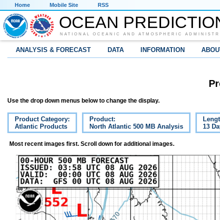
Home
Mobile Site
RSS
OCEAN PREDICTIO
NATIONAL OCEANIC AND ATMOSPHERIC ADMINISTR
ANALYSIS & FORECAST
DATA
INFORMATION
ABOU
Pr
Use the drop down menus below to change the display.
Product Category:
Product:
Lengt
Atlantic Products
North Atlantic 500 MB Analysis
13 Da
Most recent images first. Scroll down for additional images.