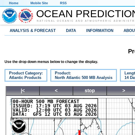
Home
Mobile Site
RSS
OCEAN PREDICTIO
NATIONAL OCEANIC AND ATMOSPHERIC ADMINISTR
ANALYSIS & FORECAST
DATA
INFORMATION
ABOU
Pr
Use the drop down menus below to change the display.
Product Category:
Product:
Lengt
Atlantic Products
North Atlantic 500 MB Analysis
14 Da
|<
<
stop
>