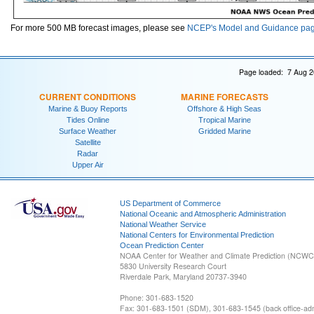
For more 500 MB forecast images, please see
NCEP's Model and Guidance pa
Page loaded: 7 Aug 2
CURRENT CONDITIONS
MARINE FORECASTS
Marine & Buoy Reports
Offshore & High Seas
Tides Online
Tropical Marine
Surface Weather
Gridded Marine
Satellite
Radar
Upper Air
US Department of Commerce
National Oceanic and Atmospheric Administration
National Weather Service
National Centers for Environmental Prediction
Ocean Prediction Center
NOAA Center for Weather and Climate Prediction (NCW
5830 University Research Court
Riverdale Park, Maryland 20737-3940
Phone: 301-683-1520
Fax: 301-683-1501 (SDM), 301-683-1545 (back office-admi