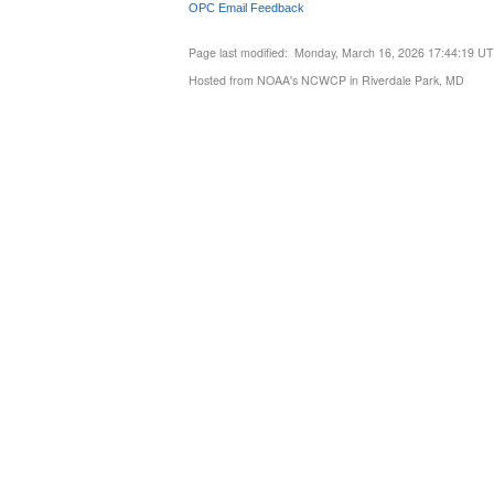
OPC Email Feedback
Page last modified: Monday, March 16, 2026 17:44:19 U
Hosted from NOAA's NCWCP in Riverdale Park, MD