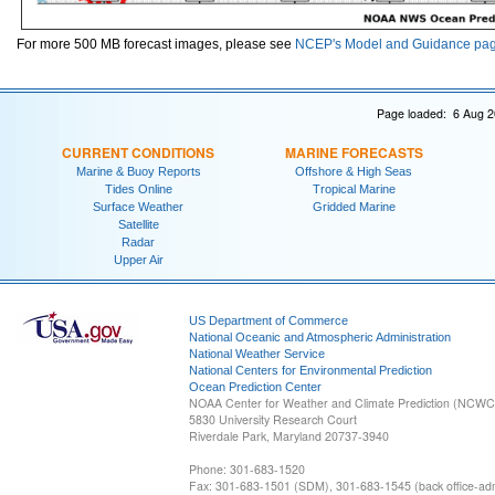
For more 500 MB forecast images, please see
NCEP's Model and Guidance pa
Page loaded: 6 Aug 2
CURRENT CONDITIONS
MARINE FORECASTS
Marine & Buoy Reports
Offshore & High Seas
Tides Online
Tropical Marine
Surface Weather
Gridded Marine
Satellite
Radar
Upper Air
US Department of Commerce
National Oceanic and Atmospheric Administration
National Weather Service
National Centers for Environmental Prediction
Ocean Prediction Center
NOAA Center for Weather and Climate Prediction (NCW
5830 University Research Court
Riverdale Park, Maryland 20737-3940
Phone: 301-683-1520
Fax: 301-683-1501 (SDM), 301-683-1545 (back office-admi