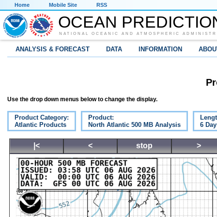
Home
Mobile Site
RSS
OCEAN PREDICTIO
NATIONAL OCEANIC AND ATMOSPHERIC ADMINISTR
ANALYSIS & FORECAST
DATA
INFORMATION
ABOU
Pr
Use the drop down menus below to change the display.
Product Category:
Product:
Lengt
Atlantic Products
North Atlantic 500 MB Analysis
6 Day
|<
<
stop
>