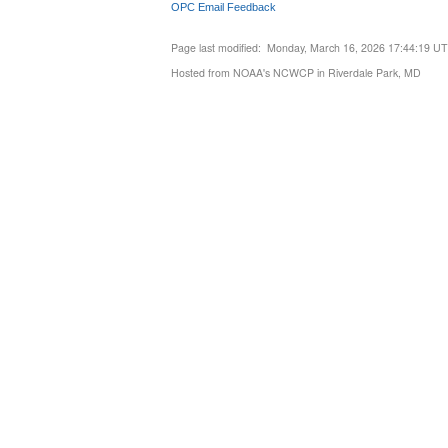
OPC Email Feedback
Page last modified: Monday, March 16, 2026 17:44:19 U
Hosted from NOAA's NCWCP in Riverdale Park, MD