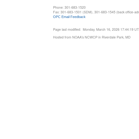
Phone: 301-683-1520
Fax: 301-683-1501 (SDM), 301-683-1545 (back office-admi
OPC Email Feedback
Page last modified: Monday, March 16, 2026 17:44:19 U
Hosted from NOAA's NCWCP in Riverdale Park, MD