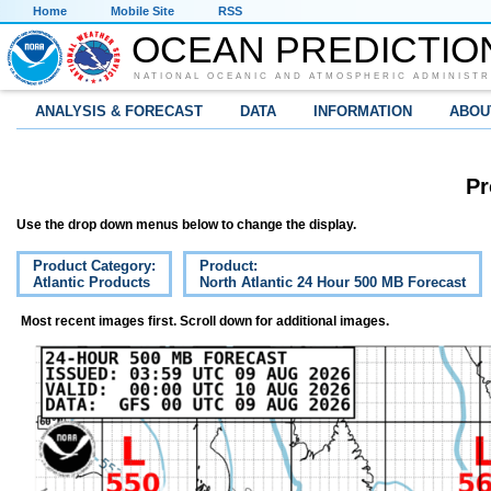
Home
Mobile Site
RSS
OCEAN PREDICTIO
NATIONAL OCEANIC AND ATMOSPHERIC ADMINISTR
ANALYSIS & FORECAST
DATA
INFORMATION
ABOU
Pr
Use the drop down menus below to change the display.
Product Category:
Product:
Atlantic Products
North Atlantic 24 Hour 500 MB Forecast
Most recent images first. Scroll down for additional images.