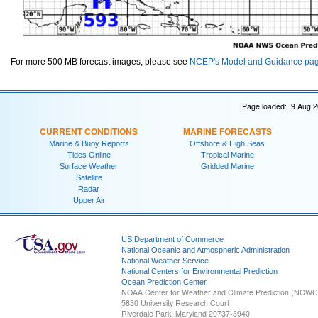
For more 500 MB forecast images, please see
NCEP's Model and Guidance pa
Page loaded: 9 Aug 2
CURRENT CONDITIONS
MARINE FORECASTS
Marine & Buoy Reports
Offshore & High Seas
Tides Online
Tropical Marine
Surface Weather
Gridded Marine
Satellite
Radar
Upper Air
US Department of Commerce
National Oceanic and Atmospheric Administration
National Weather Service
National Centers for Environmental Prediction
Ocean Prediction Center
NOAA Center for Weather and Climate Prediction (NCW
5830 University Research Court
Riverdale Park, Maryland 20737-3940