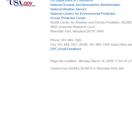
US Department of Commerce
National Oceanic and Atmospheric Administration
National Weather Service
National Centers for Environmental Prediction
Ocean Prediction Center
NOAA Center for Weather and Climate Prediction (NCW
5830 University Research Court
Riverdale Park, Maryland 20737-3940
Phone: 301-683-1520
Fax: 301-683-1501 (SDM), 301-683-1545 (back office-admi
OPC Email Feedback
Page last modified: Monday, March 16, 2026 17:44:19 U
Hosted from NOAA's NCWCP in Riverdale Park, MD