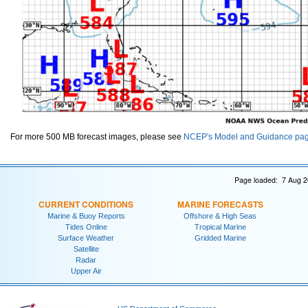
For more 500 MB forecast images, please see
NCEP's Model and Guidance pa
Page loaded: 7 Aug 2
CURRENT CONDITIONS
MARINE FORECASTS
Marine & Buoy Reports
Offshore & High Seas
Tides Online
Tropical Marine
Surface Weather
Gridded Marine
Satellite
Radar
Upper Air