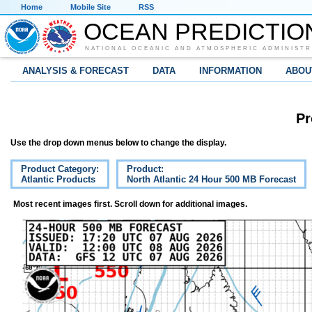
Home
Mobile Site
RSS
OCEAN PREDICTIO
NATIONAL OCEANIC AND ATMOSPHERIC ADMINISTR
ANALYSIS & FORECAST
DATA
INFORMATION
ABOU
Pr
Use the drop down menus below to change the display.
Product Category:
Product:
Atlantic Products
North Atlantic 24 Hour 500 MB Forecast
Most recent images first. Scroll down for additional images.