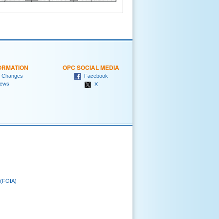
ORMATION
OPC SOCIAL MEDIA
 Changes
Facebook
ews
X
 (FOIA)