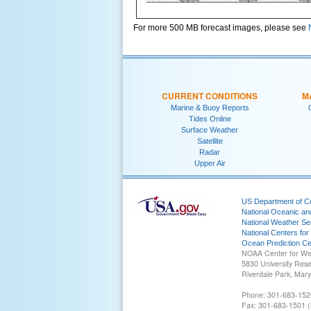
For more 500 MB forecast images, please see
CURRENT CONDITIONS
M
Marine & Buoy Reports
Tides Online
Surface Weather
Satellite
Radar
Upper Air
US Department of 
National Oceanic an
National Weather Se
National Centers for
Ocean Prediction Ce
NOAA Center for We
5830 University Res
Riverdale Park, Mar
Phone: 301-683-152
Fax: 301-683-1501 (