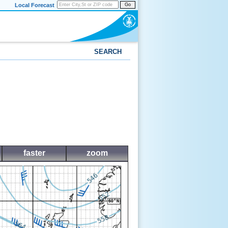
Local Forecast
Go
SEARCH
faster
zoom