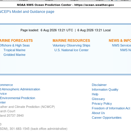
NCEP's Model and Guidance page
Page loaded: 6 Aug 2026 13:21 UTC | 6 Aug 2026 13:21 Local
ARINE FORECASTS
MARINE RESOURCES
NEWS & INF
Offshore & High Seas
Voluntary Observing Ships
NWS Service
Tropical Marine
U.S. National Ice Center
NWS N
Gridded Marine
Commerce
Disclaimer
d Atmospheric Administration
Information Quality
rvice
Help
 Environmental Prediction
Glossary
nter
Privacy Policy
ather and Climate Prediction (NCWCP)
Freedom of Information Act
earch Court
About Us
yland 20737-3940
Career Opportunities
0
SDM), 301-683-1545 (back office-administrative)