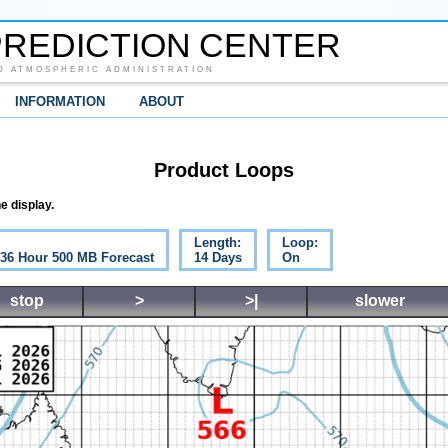
REDICTION CENTER
D ATMOSPHERIC ADMINISTRATION
INFORMATION
ABOUT
Product Loops
e display.
Length:
Loop:
c 36 Hour 500 MB Forecast
14 Days
On
stop
>
>|
slower