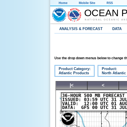
Home
Mobile Site
RSS
OCEAN P
NATIONAL OCEANIC AN
ANALYSIS & FORECAST
DATA
Use the drop down menus below to change th
Product Category:
Product:
Atlantic Products
North Atlanti
|<
<