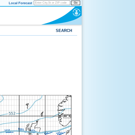
Local Forecast
Go
SEARCH