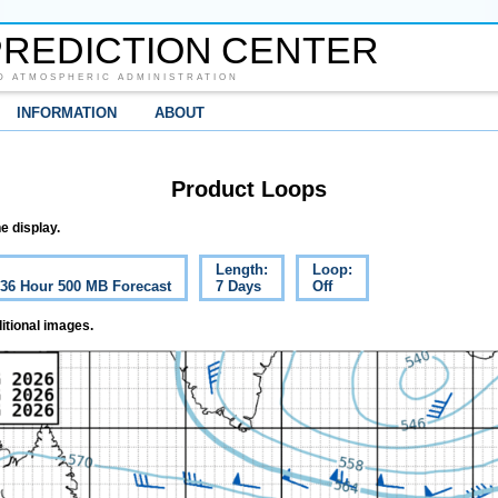
REDICTION CENTER
D ATMOSPHERIC ADMINISTRATION
INFORMATION
ABOUT
Product Loops
e display.
Length:
Loop:
c 36 Hour 500 MB Forecast
7 Days
Off
itional images.