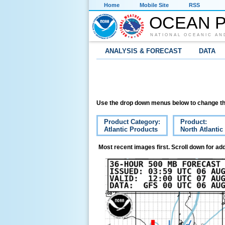
Home
Mobile Site
RSS
OCEAN P
NATIONAL OCEANIC AN
ANALYSIS & FORECAST
DATA
Use the drop down menus below to change th
Product Category:
Product:
Atlantic Products
North Atlanti
Most recent images first. Scroll down for add