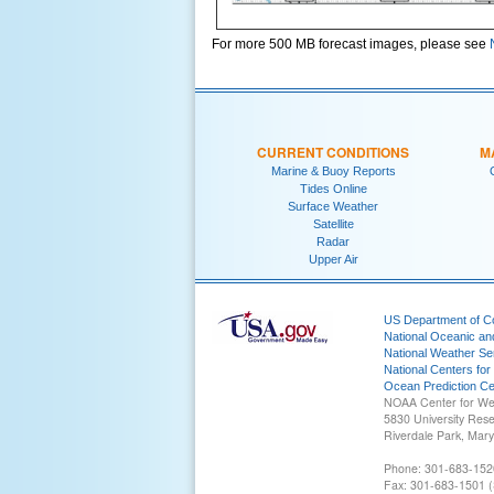
For more 500 MB forecast images, please see
CURRENT CONDITIONS
M
Marine & Buoy Reports
Tides Online
Surface Weather
Satellite
Radar
Upper Air
US Department of 
National Oceanic an
National Weather Se
National Centers for
Ocean Prediction Ce
NOAA Center for We
5830 University Res
Riverdale Park, Mar
Phone: 301-683-152
Fax: 301-683-1501 (