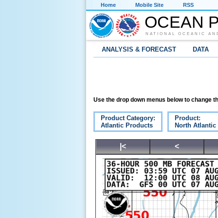
Home
Mobile Site
RSS
OCEAN P
NATIONAL OCEANIC AN
ANALYSIS & FORECAST
DATA
Use the drop down menus below to change th
Product Category:
Product:
Atlantic Products
North Atlanti
|<
<