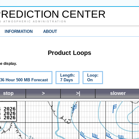
REDICTION CENTER
D ATMOSPHERIC ADMINISTRATION
INFORMATION
ABOUT
Product Loops
e display.
Length:
Loop:
c 36 Hour 500 MB Forecast
7 Days
On
stop
>
>|
slower