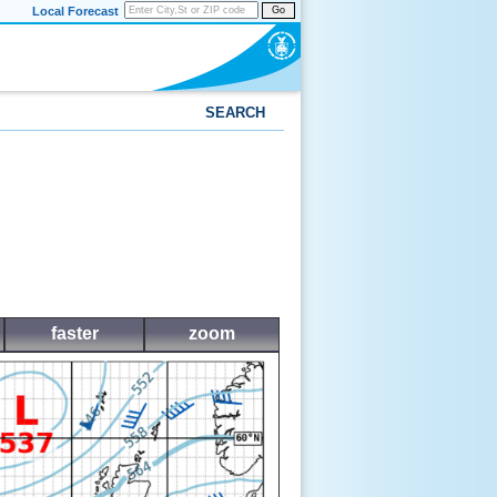
Local Forecast
Go
SEARCH
faster
zoom