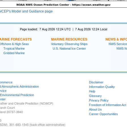
NCEP's Model and Guidance page
Page loaded: 7 Aug 2026 12:24 UTC | 7 Aug 2026 12:24 Local
ARINE FORECASTS
MARINE RESOURCES
NEWS & INF
Offshore & High Seas
Voluntary Observing Ships
NWS Service
Tropical Marine
U.S. National Ice Center
NWS N
Gridded Marine
Commerce
Disclaimer
d Atmospheric Administration
Information Quality
rvice
Help
 Environmental Prediction
Glossary
nter
Privacy Policy
ather and Climate Prediction (NCWCP)
Freedom of Information Act
earch Court
About Us
yland 20737-3940
Career Opportunities
0
SDM), 301-683-1545 (back office-administrative)