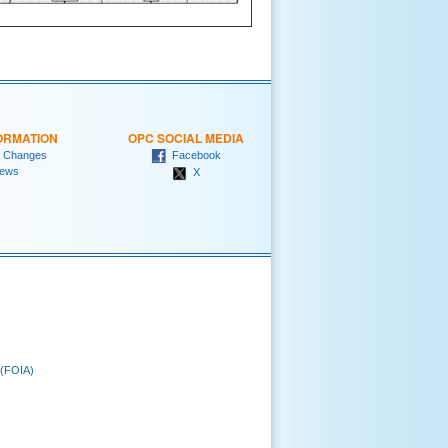
ORMATION
OPC SOCIAL MEDIA
 Changes
Facebook
ews
X
 (FOIA)