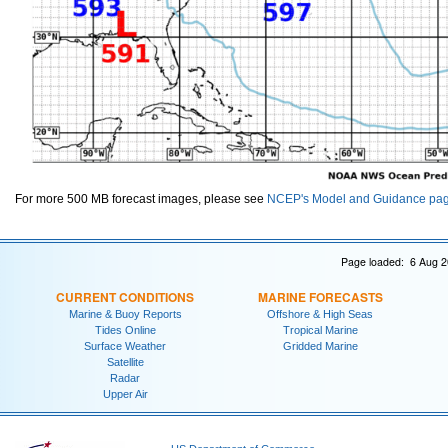
For more 500 MB forecast images, please see
NCEP's Model and Guidance pa
Page loaded: 6 Aug 2
CURRENT CONDITIONS
MARINE FORECASTS
Marine & Buoy Reports
Offshore & High Seas
Tides Online
Tropical Marine
Surface Weather
Gridded Marine
Satellite
Radar
Upper Air