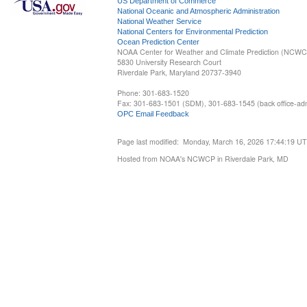
US Department of Commerce
National Oceanic and Atmospheric Administration
National Weather Service
National Centers for Environmental Prediction
Ocean Prediction Center
NOAA Center for Weather and Climate Prediction (NCW
5830 University Research Court
Riverdale Park, Maryland 20737-3940
Phone: 301-683-1520
Fax: 301-683-1501 (SDM), 301-683-1545 (back office-admi
OPC Email Feedback
Page last modified: Monday, March 16, 2026 17:44:19 U
Hosted from NOAA's NCWCP in Riverdale Park, MD