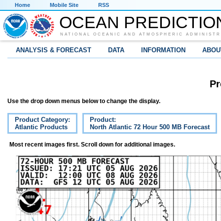
Home
Mobile Site
RSS
OCEAN PREDICTIO
NATIONAL OCEANIC AND ATMOSPHERIC ADMINISTR
ANALYSIS & FORECAST
DATA
INFORMATION
ABOU
Pr
Use the drop down menus below to change the display.
Product Category:
Product:
Atlantic Products
North Atlantic 72 Hour 500 MB Forecast
Most recent images first. Scroll down for additional images.