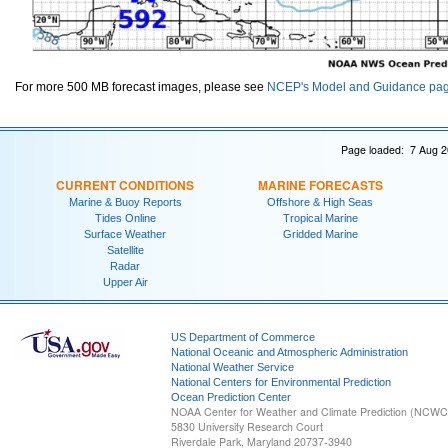
For more 500 MB forecast images, please see
NCEP's Model and Guidance pa
Page loaded: 7 Aug 2
CURRENT CONDITIONS
MARINE FORECASTS
Marine & Buoy Reports
Offshore & High Seas
Tides Online
Tropical Marine
Surface Weather
Gridded Marine
Satellite
Radar
Upper Air
US Department of Commerce
National Oceanic and Atmospheric Administration
National Weather Service
National Centers for Environmental Prediction
Ocean Prediction Center
NOAA Center for Weather and Climate Prediction (NCW
5830 University Research Court
Riverdale Park, Maryland 20737-3940