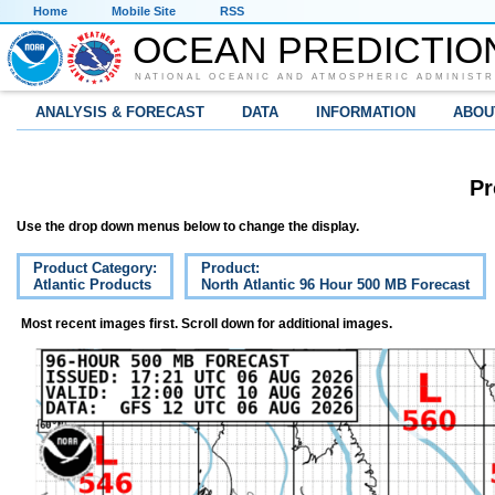
Home
Mobile Site
RSS
OCEAN PREDICTIO
NATIONAL OCEANIC AND ATMOSPHERIC ADMINISTR
ANALYSIS & FORECAST
DATA
INFORMATION
ABOU
Pr
Use the drop down menus below to change the display.
Product Category:
Product:
Atlantic Products
North Atlantic 96 Hour 500 MB Forecast
Most recent images first. Scroll down for additional images.