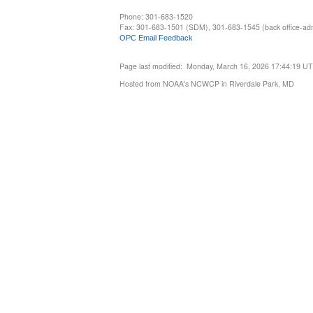
Phone: 301-683-1520
Fax: 301-683-1501 (SDM), 301-683-1545 (back office-admi
OPC Email Feedback
Page last modified: Monday, March 16, 2026 17:44:19 U
Hosted from NOAA's NCWCP in Riverdale Park, MD