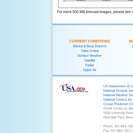
For more 500 MB forecast images, please see
CURRENT CONDITIONS
M
Marine & Buoy Reports
Tides Online
Surface Weather
Satellite
Radar
Upper Air
US Department of 
National Oceanic an
National Weather Se
National Centers for
Ocean Prediction Ce
NOAA Center for We
5830 University Res
Riverdale Park, Mar
Phone: 301-683-152
Fax: 301-683-1501 (