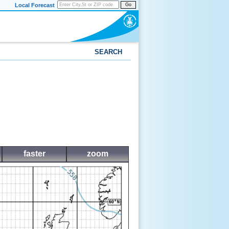
Local Forecast
Go
SEARCH
faster
zoom