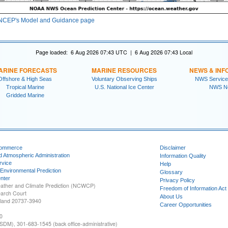
NCEP's Model and Guidance page
Page loaded: 6 Aug 2026 07:43 UTC | 6 Aug 2026 07:43 Local
ARINE FORECASTS
MARINE RESOURCES
NEWS & INF
Offshore & High Seas
Voluntary Observing Ships
NWS Service
Tropical Marine
U.S. National Ice Center
NWS N
Gridded Marine
Commerce
Disclaimer
d Atmospheric Administration
Information Quality
rvice
Help
 Environmental Prediction
Glossary
nter
Privacy Policy
ather and Climate Prediction (NCWCP)
Freedom of Information Act
earch Court
About Us
yland 20737-3940
Career Opportunities
0
SDM), 301-683-1545 (back office-administrative)