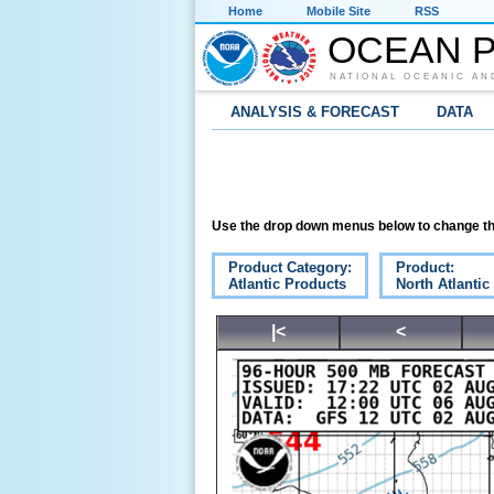
Home
Mobile Site
RSS
OCEAN P
NATIONAL OCEANIC AN
ANALYSIS & FORECAST
DATA
Use the drop down menus below to change th
Product Category:
Product:
Atlantic Products
North Atlanti
|<
<