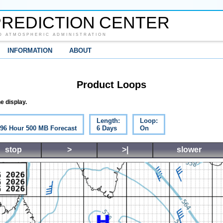
REDICTION CENTER
D ATMOSPHERIC ADMINISTRATION
INFORMATION
ABOUT
Product Loops
e display.
Length:
Loop:
c 96 Hour 500 MB Forecast
6 Days
On
stop
>
>|
slower