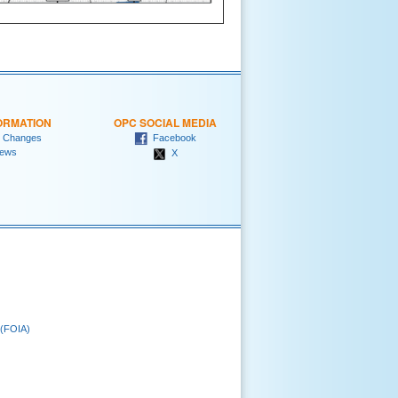
ORMATION
OPC SOCIAL MEDIA
 Changes
Facebook
ews
X
 (FOIA)