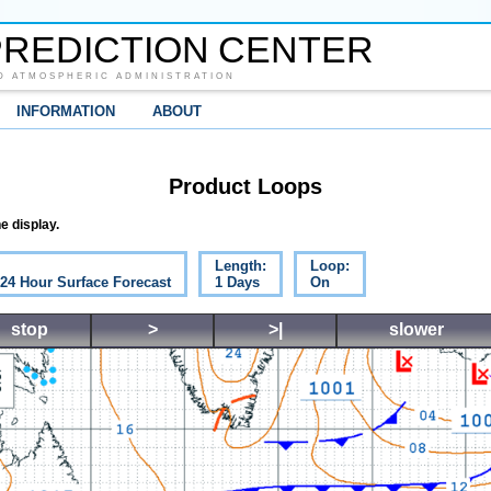
REDICTION CENTER
D ATMOSPHERIC ADMINISTRATION
INFORMATION
ABOUT
Product Loops
e display.
Length:
Loop:
 24 Hour Surface Forecast
1 Days
On
stop
>
>|
slower