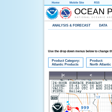
Home
Mobile Site
RSS
OCEAN P
NATIONAL OCEANIC AN
ANALYSIS & FORECAST
DATA
Use the drop down menus below to change th
Product Category:
Product:
Atlantic Products
North Atlantic
|<
<