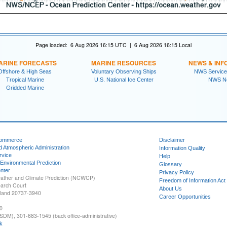
Page loaded: 6 Aug 2026 16:15 UTC | 6 Aug 2026 16:15 Local
ARINE FORECASTS
MARINE RESOURCES
NEWS & INF
Offshore & High Seas
Voluntary Observing Ships
NWS Service
Tropical Marine
U.S. National Ice Center
NWS N
Gridded Marine
Commerce
Disclaimer
d Atmospheric Administration
Information Quality
rvice
Help
 Environmental Prediction
Glossary
nter
Privacy Policy
ather and Climate Prediction (NCWCP)
Freedom of Information Act
earch Court
About Us
yland 20737-3940
Career Opportunities
0
SDM), 301-683-1545 (back office-administrative)
k