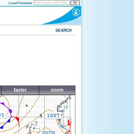
Local Forecast
Go
SEARCH
faster
zoom