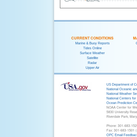
CURRENT CONDITIONS
M
Marine & Buoy Reports
Tides Online
Surface Weather
Satellite
Radar
Upper Air
US Department of 
National Oceanic an
National Weather Se
National Centers for
Ocean Prediction Ce
NOAA Center for We
5830 University Res
Riverdale Park, Mar
Phone: 301-683-152
Fax: 301-683-1501 (
OPC Email Feedbac