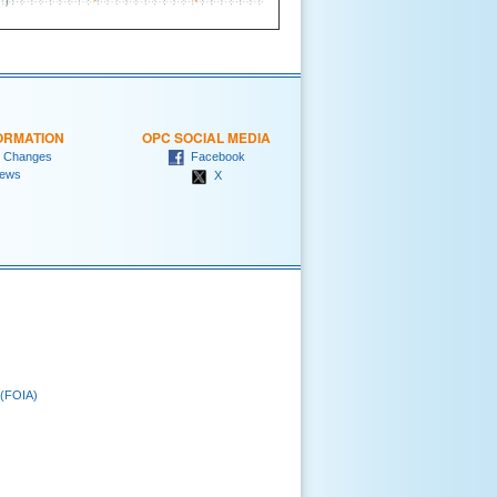
ORMATION
OPC SOCIAL MEDIA
 Changes
Facebook
ews
X
 (FOIA)