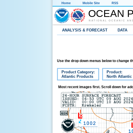
Home
Mobile Site
RSS
OCEAN P
NATIONAL OCEANIC AN
ANALYSIS & FORECAST
DATA
Use the drop down menus below to change th
Product Category:
Product:
Atlantic Products
North Atlantic
Most recent images first. Scroll down for add