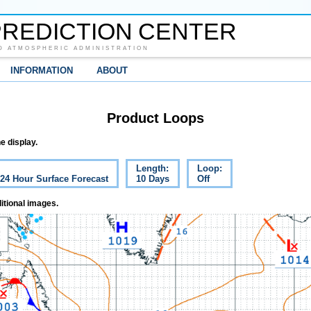
REDICTION CENTER
D ATMOSPHERIC ADMINISTRATION
INFORMATION
ABOUT
Product Loops
e display.
Length:
Loop:
 24 Hour Surface Forecast
10 Days
Off
itional images.