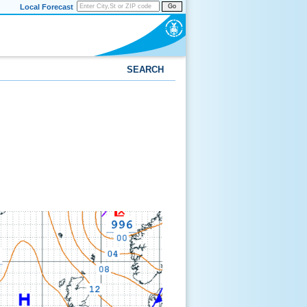
Local Forecast
Go
SEARCH