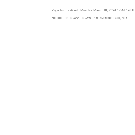
Page last modified: Monday, March 16, 2026 17:44:19 U
Hosted from NOAA's NCWCP in Riverdale Park, MD