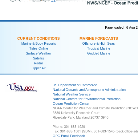
Page loaded: 6 Aug 2
CURRENT CONDITIONS
MARINE FORECASTS
Marine & Buoy Reports
Offshore & High Seas
Tides Online
Tropical Marine
Surface Weather
Gridded Marine
Satellite
Radar
Upper Air
US Department of Commerce
National Oceanic and Atmospheric Administration
National Weather Service
National Centers for Environmental Prediction
Ocean Prediction Center
NOAA Center for Weather and Climate Prediction (NCW
5830 University Research Court
Riverdale Park, Maryland 20737-3940
Phone: 301-683-1520
Fax: 301-683-1501 (SDM), 301-683-1545 (back office-admi
OPC Email Feedback