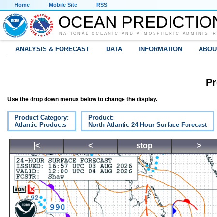
Home
Mobile Site
RSS
OCEAN PREDICTIO
NATIONAL OCEANIC AND ATMOSPHERIC ADMINISTR
ANALYSIS & FORECAST
DATA
INFORMATION
ABOU
Pr
Use the drop down menus below to change the display.
Product Category:
Product:
Atlantic Products
North Atlantic 24 Hour Surface Forecast
|<
<
stop
>