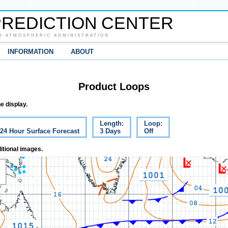
REDICTION CENTER
D ATMOSPHERIC ADMINISTRATION
INFORMATION
ABOUT
Product Loops
e display.
Length:
Loop:
 24 Hour Surface Forecast
3 Days
Off
itional images.