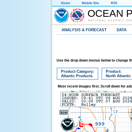
Home
Mobile Site
RSS
OCEAN P
NATIONAL OCEANIC AN
ANALYSIS & FORECAST
DATA
Use the drop down menus below to change th
Product Category:
Product:
Atlantic Products
North Atlantic
Most recent images first. Scroll down for add