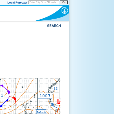
Local Forecast
Go
SEARCH