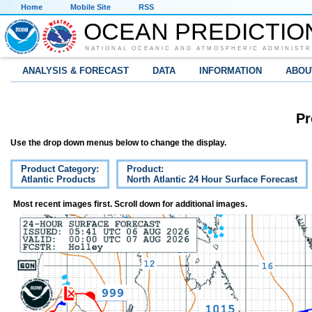
Home
Mobile Site
RSS
OCEAN PREDICTIO
NATIONAL OCEANIC AND ATMOSPHERIC ADMINISTR
ANALYSIS & FORECAST
DATA
INFORMATION
ABOU
Pr
Use the drop down menus below to change the display.
Product Category:
Product:
Atlantic Products
North Atlantic 24 Hour Surface Forecast
Most recent images first. Scroll down for additional images.