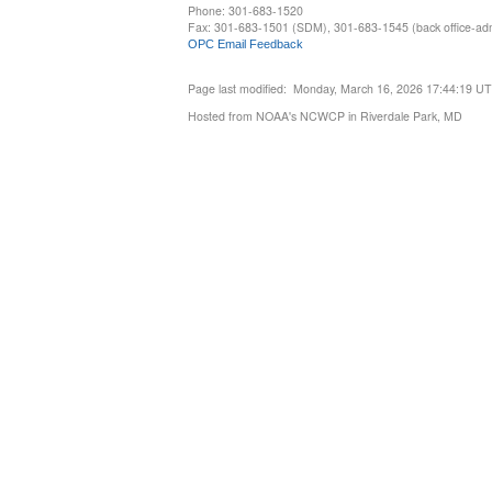
Phone: 301-683-1520
Fax: 301-683-1501 (SDM), 301-683-1545 (back office-admi
OPC Email Feedback
Page last modified: Monday, March 16, 2026 17:44:19 U
Hosted from NOAA's NCWCP in Riverdale Park, MD