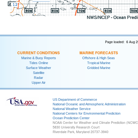
Page loaded: 6 Aug 2
CURRENT CONDITIONS
MARINE FORECASTS
Marine & Buoy Reports
Offshore & High Seas
Tides Online
Tropical Marine
Surface Weather
Gridded Marine
Satellite
Radar
Upper Air
US Department of Commerce
National Oceanic and Atmospheric Administration
National Weather Service
National Centers for Environmental Prediction
Ocean Prediction Center
NOAA Center for Weather and Climate Prediction (NCW
5830 University Research Court
Riverdale Park, Maryland 20737-3940