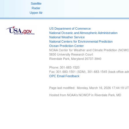
Satellite
Radar
Upper Air
US Department of Commerce
National Oceanic and Atmospheric Administration
National Weather Service
National Centers for Environmental Prediction
Ocean Prediction Center
NOAA Center for Weather and Climate Prediction (NCW
5830 University Research Court
Riverdale Park, Maryland 20737-3940
Phone: 301-683-1520
Fax: 301-683-1501 (SDM), 301-683-1545 (back office-admi
OPC Email Feedback
Page last modified: Monday, March 16, 2026 17:44:19 U
Hosted from NOAA's NCWCP in Riverdale Park, MD