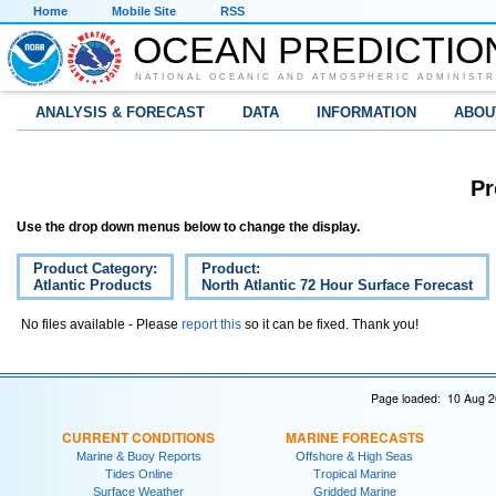
Home
Mobile Site
RSS
OCEAN PREDICTIO
NATIONAL OCEANIC AND ATMOSPHERIC ADMINISTR
ANALYSIS & FORECAST
DATA
INFORMATION
ABOU
Pr
Use the drop down menus below to change the display.
Product Category:
Product:
Atlantic Products
North Atlantic 72 Hour Surface Forecast
No files available - Please
report this
so it can be fixed. Thank you!
Page loaded: 10 Aug 2
CURRENT CONDITIONS
MARINE FORECASTS
Marine & Buoy Reports
Offshore & High Seas
Tides Online
Tropical Marine
Surface Weather
Gridded Marine