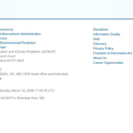
Commerce
Disclaimer
d Atmospheric Administration
Information Quality
rvice
Help
 Environmental Prediction
Glossary
nter
Privacy Policy
ather and Climate Prediction (NCWCP)
Freedom of Information Act
earch Court
About Us
yland 20737-3940
Career Opportunities
0
SDM), 301-683-1545 (back office-administrative)
k
 Monday, March 16, 2026 17:44:19 UTC
 NCWCP in Riverdale Park, MD