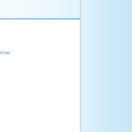
 (FOIA)