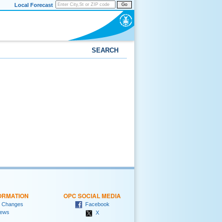
Local Forecast
Go
SEARCH
ORMATION
OPC SOCIAL MEDIA
 Changes
Facebook
ews
X