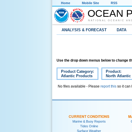
Home
Mobile Site
RSS
OCEAN P
NATIONAL OCEANIC AN
ANALYSIS & FORECAST
DATA
Use the drop down menus below to change th
Product Category:
Product:
Atlantic Products
North Atlantic
No files available - Please
report this
so it can
CURRENT CONDITIONS
M
Marine & Buoy Reports
Tides Online
Surface Weather