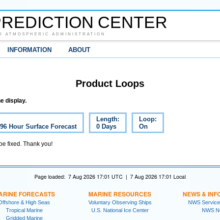
REDICTION CENTER
D ATMOSPHERIC ADMINISTRATION
INFORMATION
ABOUT
Product Loops
e display.
Length:
Loop:
 96 Hour Surface Forecast
0 Days
On
 be fixed. Thank you!
Page loaded: 7 Aug 2026 17:01 UTC | 7 Aug 2026 17:01 Local
ARINE FORECASTS
MARINE RESOURCES
NEWS & INF
Offshore & High Seas
Voluntary Observing Ships
NWS Service
Tropical Marine
U.S. National Ice Center
NWS N
Gridded Marine