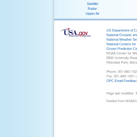
Satellite
Radar
Upper Air
US Department of 
National Oceanic an
National Weather Se
National Centers for
Ocean Prediction Ce
NOAA Center for We
5830 University Res
Riverdale Park, Mar
Phone: 301-683-152
Fax: 301-683-1501 (
OPC Email Feedbac
Page last modified:
Hosted from NOAA's