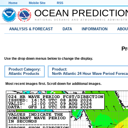
Home
Mobile Site
RSS
OCEAN PREDICTIO
NATIONAL OCEANIC AND ATMOSPHERIC ADMINISTR
ANALYSIS & FORECAST
DATA
INFORMATION
ABOU
Pr
Use the drop down menus below to change the display.
Product Category:
Product:
Atlantic Products
North Atlantic 24 Hour Wave Period Foreca
Most recent images first. Scroll down for additional images.