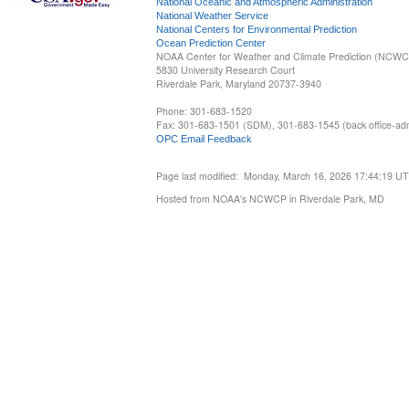
National Oceanic and Atmospheric Administration
National Weather Service
National Centers for Environmental Prediction
Ocean Prediction Center
NOAA Center for Weather and Climate Prediction (NCW
5830 University Research Court
Riverdale Park, Maryland 20737-3940
Phone: 301-683-1520
Fax: 301-683-1501 (SDM), 301-683-1545 (back office-admi
OPC Email Feedback
Page last modified: Monday, March 16, 2026 17:44:19 U
Hosted from NOAA's NCWCP in Riverdale Park, MD