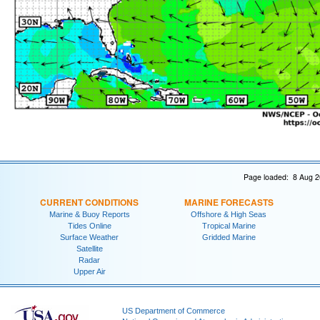
Page loaded: 8 Aug 2
CURRENT CONDITIONS
MARINE FORECASTS
Marine & Buoy Reports
Offshore & High Seas
Tides Online
Tropical Marine
Surface Weather
Gridded Marine
Satellite
Radar
Upper Air
US Department of Commerce