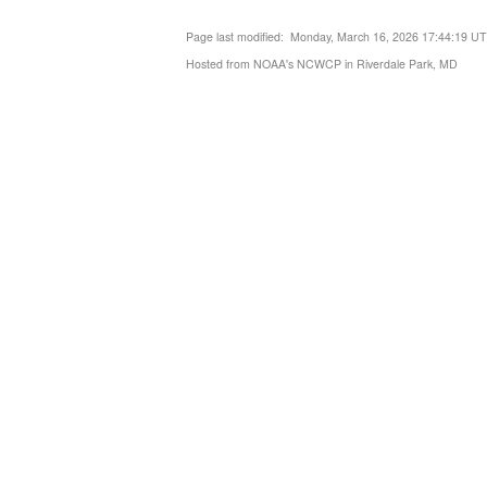
Page last modified: Monday, March 16, 2026 17:44:19 U
Hosted from NOAA's NCWCP in Riverdale Park, MD