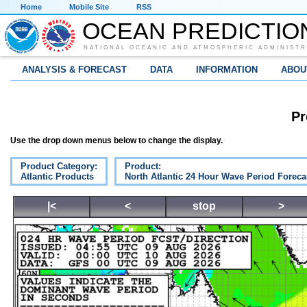
Home
Mobile Site
RSS
OCEAN PREDICTIO
NATIONAL OCEANIC AND ATMOSPHERIC ADMINISTR
ANALYSIS & FORECAST
DATA
INFORMATION
ABOU
Pr
Use the drop down menus below to change the display.
Product Category:
Product:
Atlantic Products
North Atlantic 24 Hour Wave Period Foreca
|<
<
stop
>