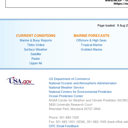
Page loaded: 9 Aug 2
CURRENT CONDITIONS
MARINE FORECASTS
Marine & Buoy Reports
Offshore & High Seas
Tides Online
Tropical Marine
Surface Weather
Gridded Marine
Satellite
Radar
Upper Air
US Department of Commerce
National Oceanic and Atmospheric Administration
National Weather Service
National Centers for Environmental Prediction
Ocean Prediction Center
NOAA Center for Weather and Climate Prediction (NCW
5830 University Research Court
Riverdale Park, Maryland 20737-3940
Phone: 301-683-1520
Fax: 301-683-1501 (SDM), 301-683-1545 (back office-admi
OPC Email Feedback