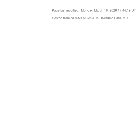
Page last modified: Monday, March 16, 2026 17:44:19 U
Hosted from NOAA's NCWCP in Riverdale Park, MD