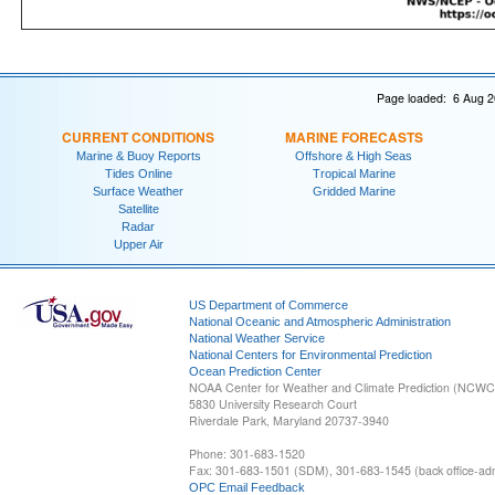
Page loaded: 6 Aug 2
CURRENT CONDITIONS
MARINE FORECASTS
Marine & Buoy Reports
Offshore & High Seas
Tides Online
Tropical Marine
Surface Weather
Gridded Marine
Satellite
Radar
Upper Air
US Department of Commerce
National Oceanic and Atmospheric Administration
National Weather Service
National Centers for Environmental Prediction
Ocean Prediction Center
NOAA Center for Weather and Climate Prediction (NCW
5830 University Research Court
Riverdale Park, Maryland 20737-3940
Phone: 301-683-1520
Fax: 301-683-1501 (SDM), 301-683-1545 (back office-admi
OPC Email Feedback