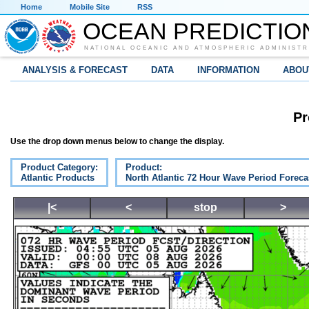
Home
Mobile Site
RSS
OCEAN PREDICTIO
NATIONAL OCEANIC AND ATMOSPHERIC ADMINISTR
ANALYSIS & FORECAST
DATA
INFORMATION
ABOU
Pr
Use the drop down menus below to change the display.
Product Category:
Product:
Atlantic Products
North Atlantic 72 Hour Wave Period Foreca
|<
<
stop
>