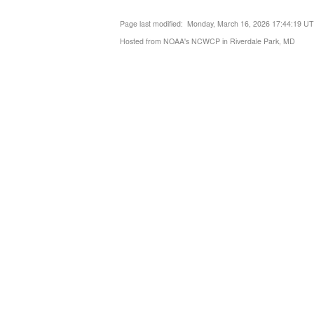
Page last modified: Monday, March 16, 2026 17:44:19 U
Hosted from NOAA's NCWCP in Riverdale Park, MD