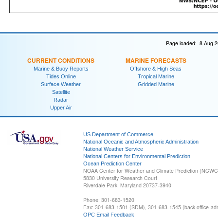
Page loaded: 8 Aug 2
CURRENT CONDITIONS
MARINE FORECASTS
Marine & Buoy Reports
Offshore & High Seas
Tides Online
Tropical Marine
Surface Weather
Gridded Marine
Satellite
Radar
Upper Air
US Department of Commerce
National Oceanic and Atmospheric Administration
National Weather Service
National Centers for Environmental Prediction
Ocean Prediction Center
NOAA Center for Weather and Climate Prediction (NCW
5830 University Research Court
Riverdale Park, Maryland 20737-3940
Phone: 301-683-1520
Fax: 301-683-1501 (SDM), 301-683-1545 (back office-admi
OPC Email Feedback