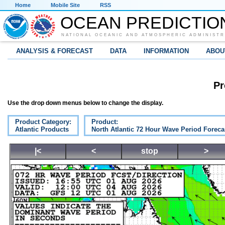
Home
Mobile Site
RSS
OCEAN PREDICTIO
NATIONAL OCEANIC AND ATMOSPHERIC ADMINISTR
ANALYSIS & FORECAST
DATA
INFORMATION
ABOU
Pr
Use the drop down menus below to change the display.
Product Category:
Product:
Atlantic Products
North Atlantic 72 Hour Wave Period Foreca
|<
<
stop
>