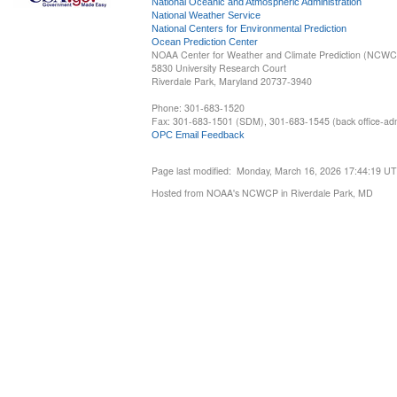
National Oceanic and Atmospheric Administration
National Weather Service
National Centers for Environmental Prediction
Ocean Prediction Center
NOAA Center for Weather and Climate Prediction (NCW
5830 University Research Court
Riverdale Park, Maryland 20737-3940
Phone: 301-683-1520
Fax: 301-683-1501 (SDM), 301-683-1545 (back office-admi
OPC Email Feedback
Page last modified: Monday, March 16, 2026 17:44:19 U
Hosted from NOAA's NCWCP in Riverdale Park, MD