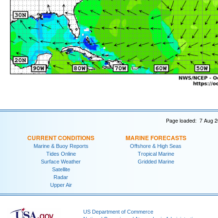
Page loaded: 7 Aug 2
CURRENT CONDITIONS
MARINE FORECASTS
Marine & Buoy Reports
Offshore & High Seas
Tides Online
Tropical Marine
Surface Weather
Gridded Marine
Satellite
Radar
Upper Air
US Department of Commerce