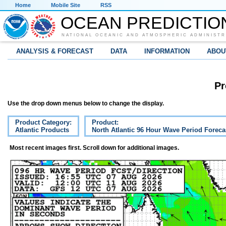
Home
Mobile Site
RSS
OCEAN PREDICTIO
NATIONAL OCEANIC AND ATMOSPHERIC ADMINISTR
ANALYSIS & FORECAST
DATA
INFORMATION
ABOU
Pr
Use the drop down menus below to change the display.
Product Category:
Product:
Atlantic Products
North Atlantic 96 Hour Wave Period Foreca
Most recent images first. Scroll down for additional images.