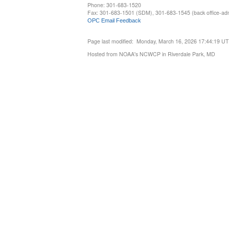
Phone: 301-683-1520
Fax: 301-683-1501 (SDM), 301-683-1545 (back office-admi
OPC Email Feedback
Page last modified: Monday, March 16, 2026 17:44:19 U
Hosted from NOAA's NCWCP in Riverdale Park, MD