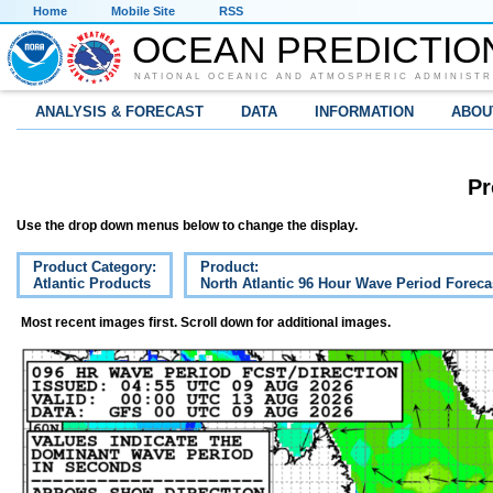
Home
Mobile Site
RSS
OCEAN PREDICTIO
NATIONAL OCEANIC AND ATMOSPHERIC ADMINISTR
ANALYSIS & FORECAST
DATA
INFORMATION
ABOU
Pr
Use the drop down menus below to change the display.
Product Category:
Product:
Atlantic Products
North Atlantic 96 Hour Wave Period Foreca
Most recent images first. Scroll down for additional images.