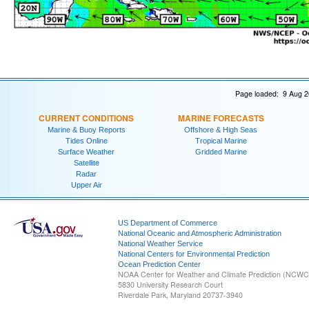
Page loaded: 9 Aug 2
CURRENT CONDITIONS
MARINE FORECASTS
Marine & Buoy Reports
Offshore & High Seas
Tides Online
Tropical Marine
Surface Weather
Gridded Marine
Satellite
Radar
Upper Air
US Department of Commerce
National Oceanic and Atmospheric Administration
National Weather Service
National Centers for Environmental Prediction
Ocean Prediction Center
NOAA Center for Weather and Climate Prediction (NCW
5830 University Research Court
Riverdale Park, Maryland 20737-3940